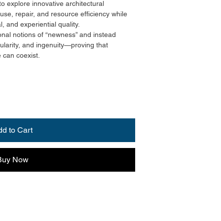
to explore innovative architectural
euse, repair, and resource efficiency while
l, and experiential quality.
nal notions of “newness” and instead
ularity, and ingenuity—proving that
e can coexist.
dd to Cart
Buy Now