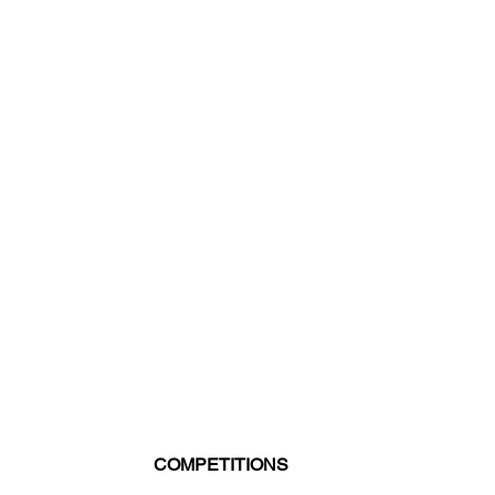
COMPETITIONS