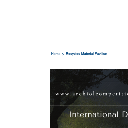
>
Home
Recycled Material Pavilion