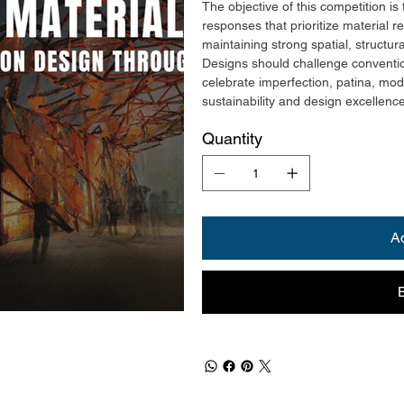
The objective of this competition is 
responses that prioritize material r
maintaining strong spatial, structura
Designs should challenge conventio
celebrate imperfection, patina, mod
sustainability and design excellenc
Quantity
A