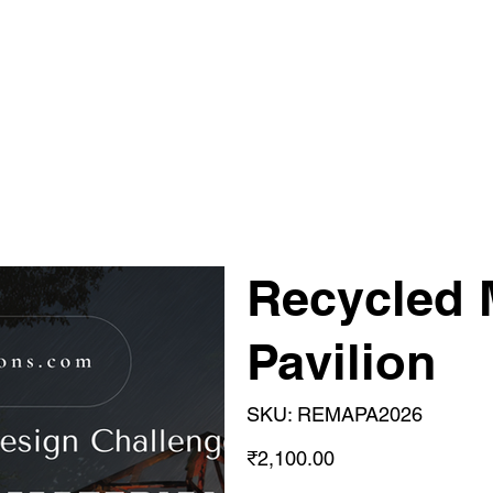
Recycled 
Pavilion
SKU
SKU:
REMAPA2026
REMAPA2026
Price
₹2,100.00