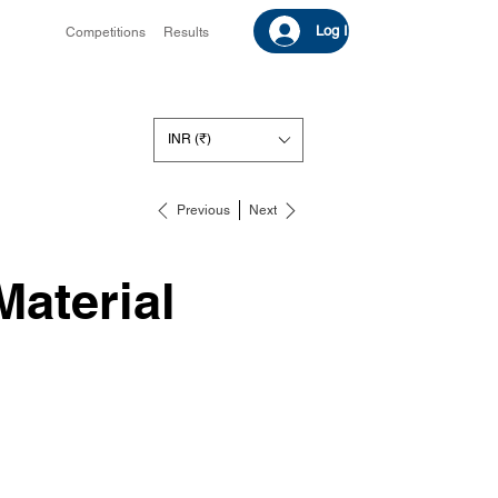
Log In
Competitions
Results
INR (₹)
Previous
Next
Material