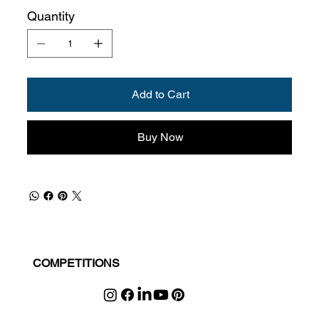
Quantity
Add to Cart
Buy Now
COMPETITIONS