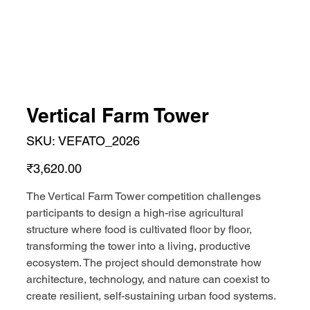
Vertical Farm Tower
SKU
SKU:
VEFATO_2026
VEFATO_2026
Price
₹3,620.00
The Vertical Farm Tower competition challenges
participants to design a high-rise agricultural
structure where food is cultivated floor by floor,
transforming the tower into a living, productive
ecosystem. The project should demonstrate how
architecture, technology, and nature can coexist to
create resilient, self-sustaining urban food systems.