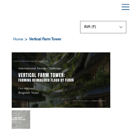
INR (₹)
>
Home
Vertical Farm Tower