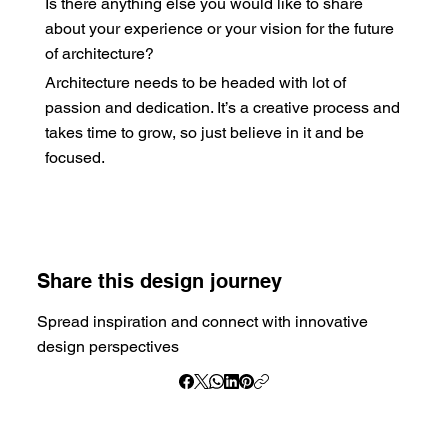
Is there anything else you would like to share
about your experience or your vision for the future
of architecture?
Architecture needs to be headed with lot of
passion and dedication. It’s a creative process and
takes time to grow, so just believe in it and be
focused.
Share this design journey
Spread inspiration and connect with innovative
design perspectives