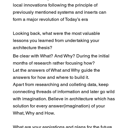
local innovations following the principle of
previously mentioned systems and inserts can
form a major revolution of Today’s era
Looking back, what were the most valuable
lessons you learned from undertaking your
architecture thesis?
Be clear with What? And Why? During the initial
months of research rather focusing how?
Let the answers of What and Why guide the
answers for how and where to build it.
Apart from researching and colleting data, keep
connecting threads of information and later go wild
with imagination. Believe in architecture which has
solution for every answer(imagination) of your
What, Why and How.
What are your aspirations and plans for the future