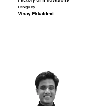
Design by
Vinay Ekkaldevi