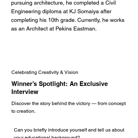
pursuing architecture, he completed a Civil
Engineering diploma at KJ Somaiya after
completing his 10th grade. Currently, he works
as an Architect at Pekins Eastman.
Celebrating Creativity & Vision
Winner’s Spotlight: An Exclusive
Interview
Discover the story behind the victory — from concept
to creation.
Can you briefly introduce yourself and tell us about
your educational background?