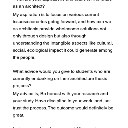
as an architect?
My aspiration is to focus on various current
issues/scenarios going forward, and how can we
as architects provide wholesome solutions not
only through design but also through
understanding the intangible aspects like cultural,
social, ecological impact it could generate among
the people.
What advice would you give to students who are
currently embarking on their architecture thesis
projects?
My advice is, Be honest with your research and
your study. Have discipline in your work, and just
trust the process. The outcome would definitely be
great.