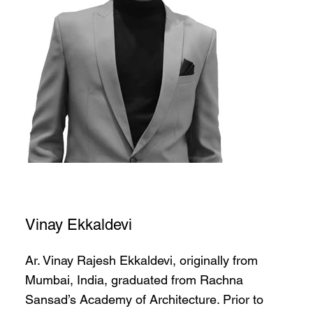
Vinay Ekkaldevi
Ar. Vinay Rajesh Ekkaldevi, originally from
Mumbai, India, graduated from Rachna
Sansad’s Academy of Architecture. Prior to