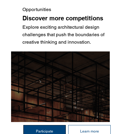
Opportunities
Discover more competitions
Explore exciting architectural design
challenges that push the boundaries of
creative thinking and innovation.
Participate
Learn more