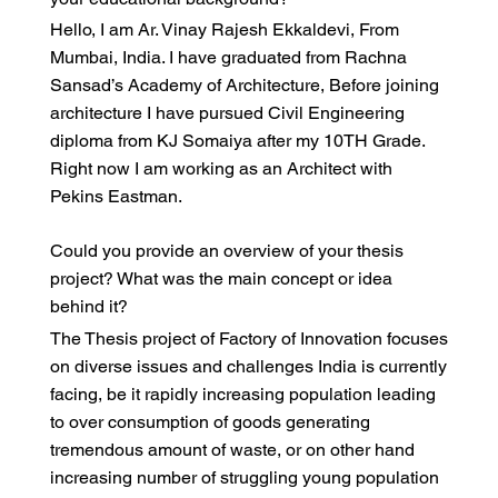
Hello, I am Ar. Vinay Rajesh Ekkaldevi, From
Mumbai, India. I have graduated from Rachna
Sansad’s Academy of Architecture, Before joining
architecture I have pursued Civil Engineering
diploma from KJ Somaiya after my 10TH Grade.
Right now I am working as an Architect with
Pekins Eastman.
Could you provide an overview of your thesis
project? What was the main concept or idea
behind it?
The Thesis project of Factory of Innovation focuses
on diverse issues and challenges India is currently
facing, be it rapidly increasing population leading
to over consumption of goods generating
tremendous amount of waste, or on other hand
increasing number of struggling young population