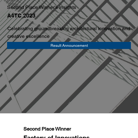
Second Place Winner's Insights
A4TC 2023
Celebrating groundbreaking architectural innovation and
creative excellence
Result Announcement
Second Place Winner
Factory of Innovations