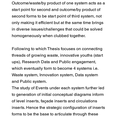
Outcome/waste/by product of one system acts as a
start point for second and outcome/by product of
second forms to be start point of third system, not
only making it efficient but at the same time brings
in diverse issues/challenges that could be solved
homogeneously when clubbed together.
Following to which Thesis focuses on connecting
threads of growing waste, innovative youths (start
ups), Research Data and Public engagement,
which eventually form to become 4 systems i.e.
Waste system, Innovation system, Data system
and Public system.
The study of Events under each system further led
to generation of initial conceptual diagrams inform
of level inserts, façade inserts and circulations
inserts. Hence the strategic configuration of inserts
forms to be the base to articulate through these