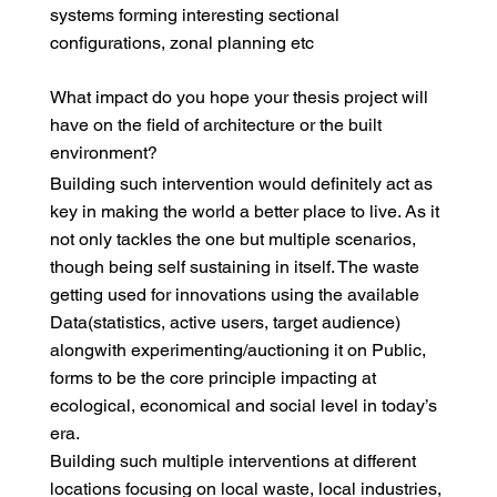
systems forming interesting sectional
configurations, zonal planning etc
What impact do you hope your thesis project will
have on the field of architecture or the built
environment?
Building such intervention would definitely act as
key in making the world a better place to live. As it
not only tackles the one but multiple scenarios,
though being self sustaining in itself. The waste
getting used for innovations using the available
Data(statistics, active users, target audience)
alongwith experimenting/auctioning it on Public,
forms to be the core principle impacting at
ecological, economical and social level in today’s
era.
Building such multiple interventions at different
locations focusing on local waste, local industries,