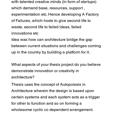
with talented creative minds (in form of startups)
which demand base, resources, support ,
experimentation etc. Hence developing A Factory
of Failures, which hosts to give second life to
waste, second life to failed ideas, failed
innovations etc
Idea was how can architecture bridge the gap
between current situations and challenges coming
up in the country by building a platform for it.
What aspects of your thesis project do you believe
demonstrate innovation or creativity in
architecture?
Thesis uses the concept of Autopoiesis in
Architecture wherein the design is based upon
certain systems and each system acts as a trigger
for other to function and so on forming a
wholesome cyclic co dependent arrangement.