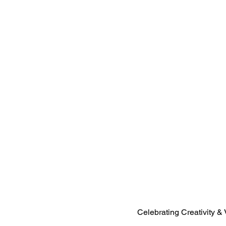
Celebrating Creativity & 