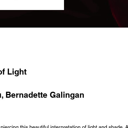
f Light
, Bernadette Galingan
iercing this beautiful interpretation of light and shade. A