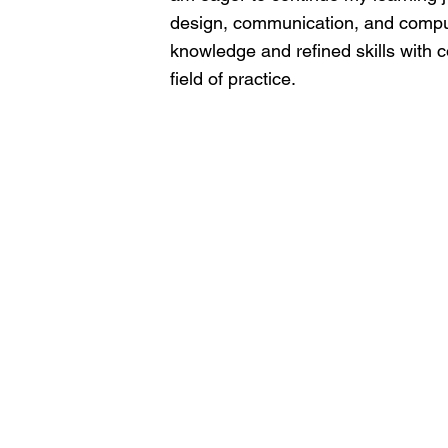
design, communication, and compute
knowledge and refined skills with c
field of practice.