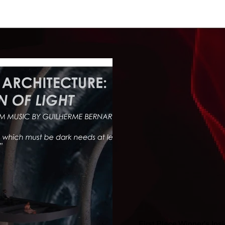
First Place Winner's Ins