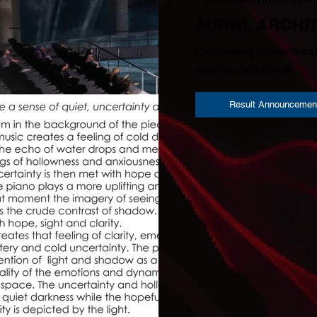
AURAL ARCHI
Celebrating groundbreak
creative excellence
Result Announcemen