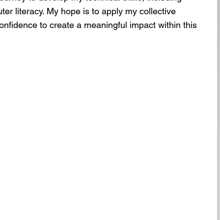
r literacy. My hope is to apply my collective
onfidence to create a meaningful impact within this