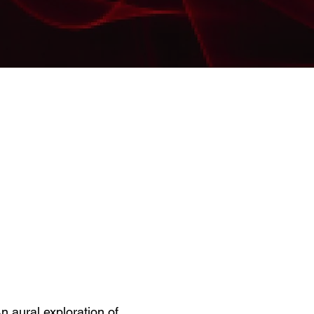
n aural exploration of