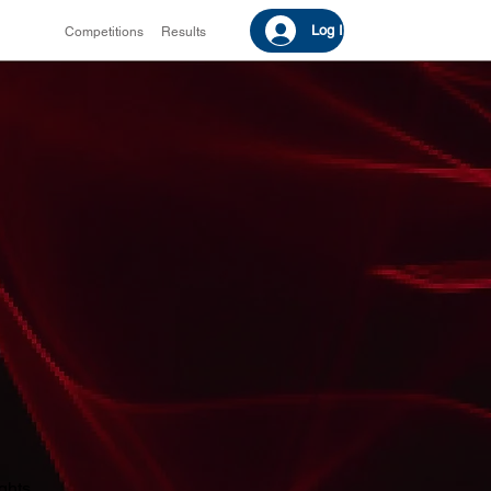
Log In
Competitions
Results
ights