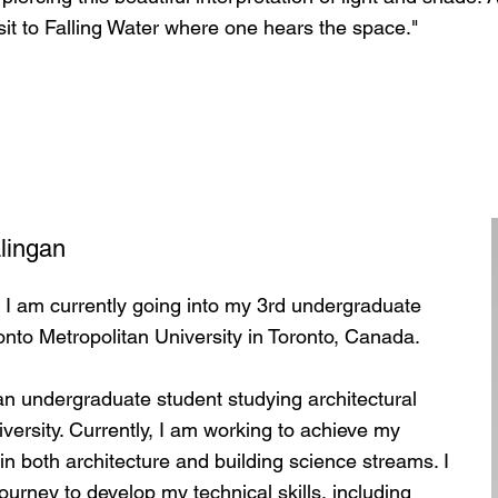
isit to Falling Water where one hears the space."
lingan
 I am currently going into my 3rd undergraduate
ronto Metropolitan University in Toronto, Canada.
n undergraduate student studying architectural
versity. Currently, I am working to achieve my
 in both architecture and building science streams. I
urney to develop my technical skills, including