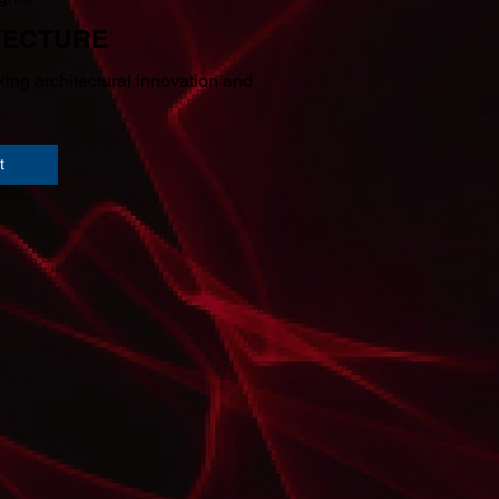
TECTURE
ing architectural innovation and
t