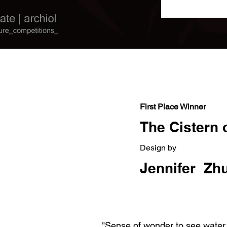
Out
of
gallery
First Place Winner
The Cistern o
Design by
Jennifer Zhu
"Sense of wonder to see water p