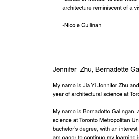
architecture reminiscent of a v
-Nicole Cullinan
Jennifer Zhu, Bernadette Ga
My name is Jia Yi Jennifer Zhu and
year of architectural science at To
My name is Bernadette Galingan, a
science at Toronto Metropolitan Uni
bachelor’s degree, with an interest
am eager to continue my learning jo