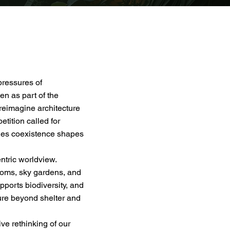
pressures of
en as part of the
reimagine architecture
tition called for
ies coexistence shapes
ntric worldview.
looms, sky gardens, and
ports biodiversity, and
ture beyond shelter and
ve rethinking of our