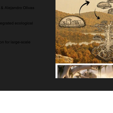
 & Alejandro Olivas
tegrated ecological
on for large-scale