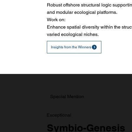
Robust offshore structural logic support
and modular ecological platforms.
Work on:
Enhance spatial diversity within the struc
varied ecological niches.
Insights from the Winners
Special Mention
Exceptional
Symbio-Genesis