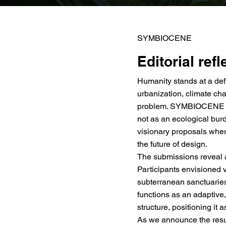
SYMBIOCENE
Editorial refl
Humanity stands at a def
urbanization, climate cha
problem. SYMBIOCENE chal
not as an ecological burd
visionary proposals whe
the future of design.
The submissions reveal a
Participants envisioned 
subterranean sanctuaries
functions as an adaptive
structure, positioning it 
As we announce the result