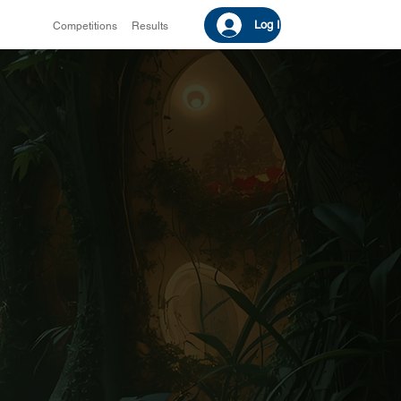
Log In
Competitions
Results