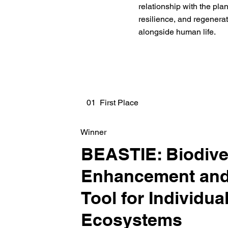
relationship with the pla
resilience, and regenera
alongside human life.
01 First Place
Winner
BEASTIE: Biodive
Enhancement and
Tool for Individua
Ecosystems