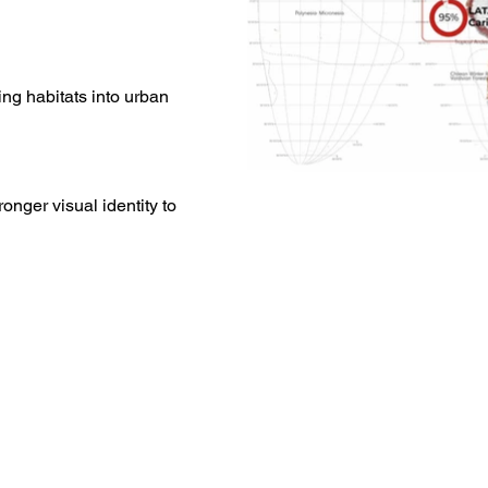
ing habitats into urban
ronger visual identity to