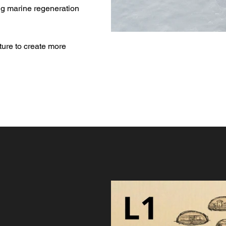
ing marine regeneration
ture to create more