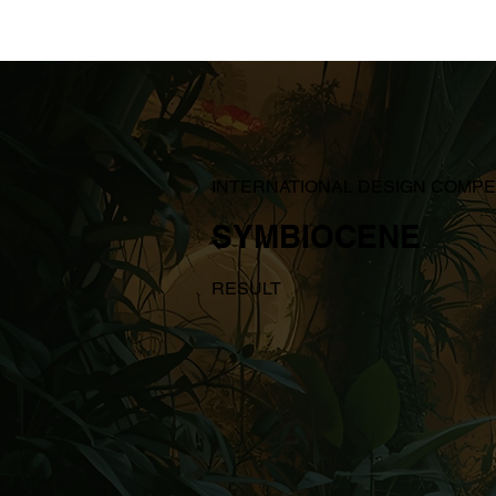
INTERNATIONAL DESIGN COMPE
SYMBIOCENE
RESULT