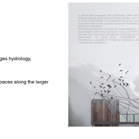
ges hydrology,
aces along the larger