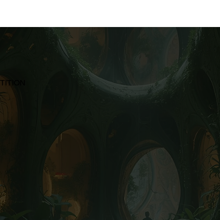
TITION