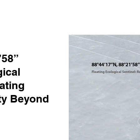
’58”
ical
ating
ity Beyond