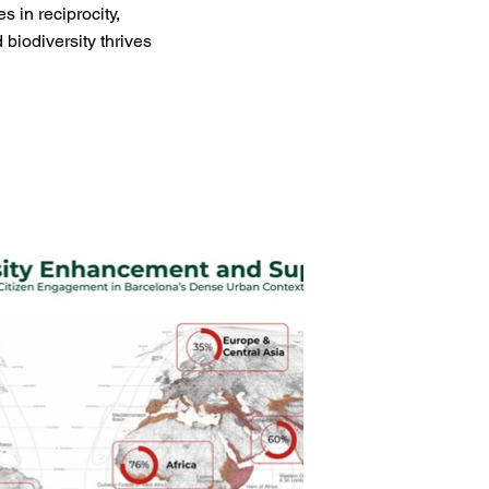
 in reciprocity,
biodiversity thrives