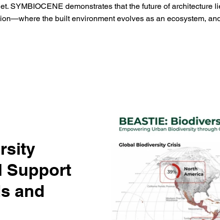
net. SYMBIOCENE demonstrates that the future of architecture lies
tion—where the built environment evolves as an ecosystem, and 
rsity
 Support
ls and