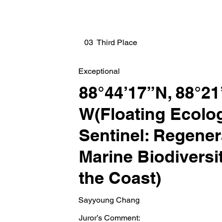
03 Third Place
Exceptional
88°44’17”N, 88°21
W(Floating Ecolog
Sentinel: Regener
Marine Biodivers
the Coast)
Sayyoung Chang
Juror’s Comment: