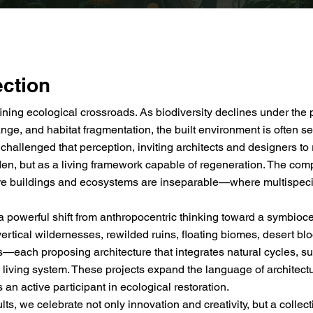
ection
ining ecological crossroads. As biodiversity declines under the 
nge, and habitat fragmentation, the built environment is often se
lenged that perception, inviting architects and designers to 
en, but as a living framework capable of regeneration. The compe
re buildings and ecosystems are inseparable—where multispec
 powerful shift from anthropocentric thinking toward a symbioce
vertical wildernesses, rewilded ruins, floating biomes, desert b
—each proposing architecture that integrates natural cycles, sup
, living system. These projects expand the language of architec
as an active participant in ecological restoration.
s, we celebrate not only innovation and creativity, but a collecti