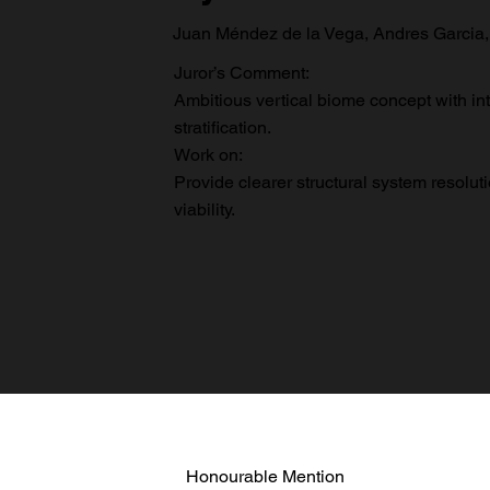
Juan Méndez de la Vega, Andres Garcia,
Juror’s Comment:
Ambitious vertical biome concept with in
stratification.
Work on:
Provide clearer structural system resoluti
viability.
Honourable Mention