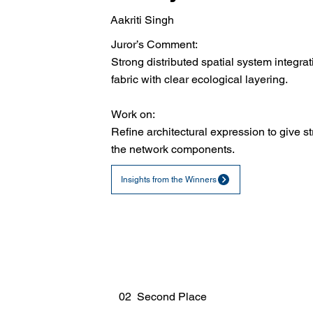
Aakriti Singh
Juror’s Comment:
Strong distributed spatial system integrat
fabric with clear ecological layering.
Work on:
Refine architectural expression to give st
the network components.
Insights from the Winners
02 Second Place