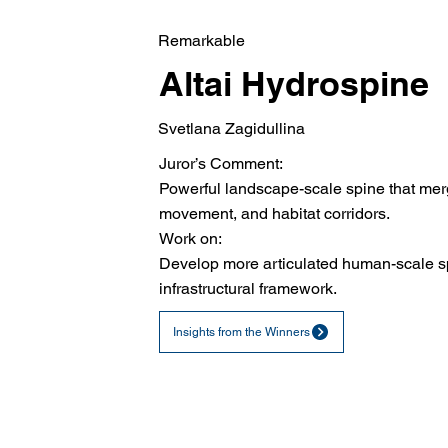
Remarkable
Altai Hydrospine
Svetlana Zagidullina
Juror’s Comment:
Powerful landscape-scale spine that mer
movement, and habitat corridors.
Work on:
Develop more articulated human-scale sp
infrastructural framework.
Insights from the Winners