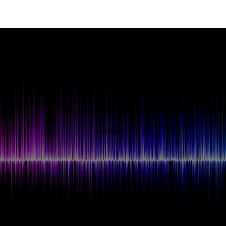
INTERNATIONAL DESIGN COMPE
AURAL ARCHITEC
RESULT