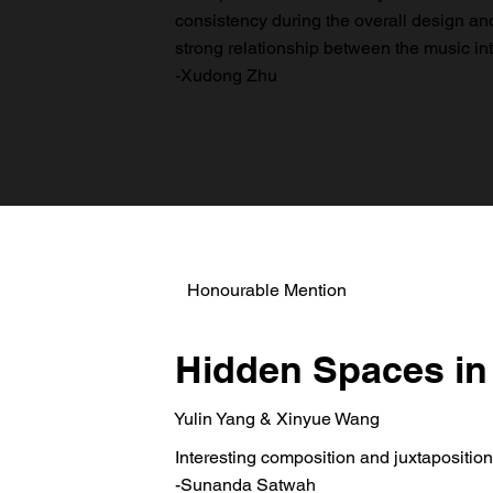
consistency during the overall design and a
strong relationship between the music int
-Xudong Zhu
Honourable Mention
Hidden Spaces in
Yulin Yang & Xinyue Wang
Interesting composition and juxtaposition
-Sunanda Satwah