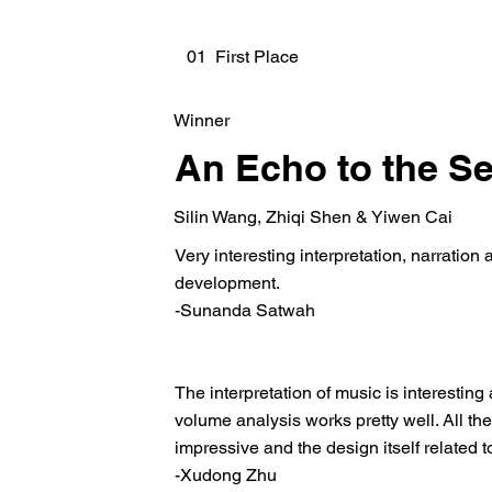
01 First Place
Winner
An Echo to the S
Silin Wang, Zhiqi Shen & Yiwen Cai
Very interesting interpretation, narration 
development.
-Sunanda Satwah
The interpretation of music is interestin
volume analysis works pretty well. All th
impressive and the design itself related to
-Xudong Zhu