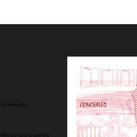
of verticality
little bit hard to see the