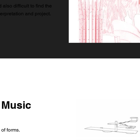
lso difficult to find the
erpretation and project.
 Music
 of forms.