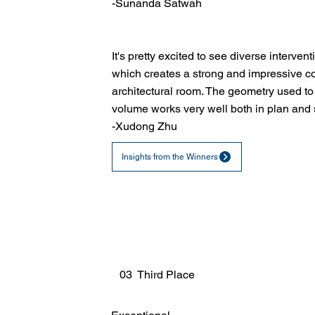
-Sunanda Satwah
It's pretty excited to see diverse intervent
which creates a strong and impressive con
architectural room. The geometry used to
volume works very well both in plan and 
-Xudong Zhu
Insights from the Winners
03 Third Place