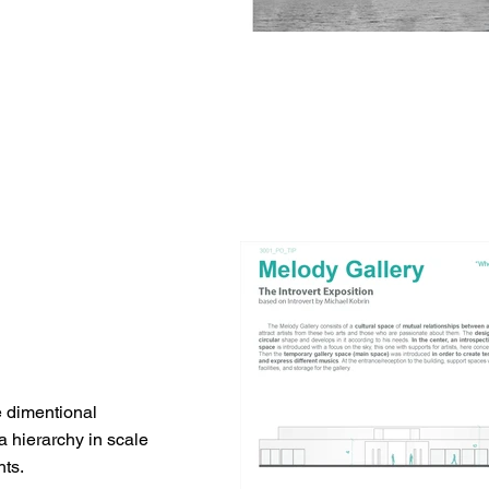
ee dimentional
a hierarchy in scale
hts.