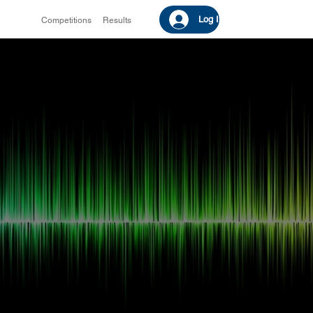
Log In
Competitions
Results