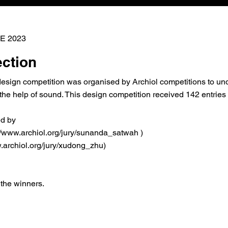
E 2023
ection
design competition was organised by Archiol competitions to und
the help of sound. This design competition received 142 entries
ed by
://www.archiol.org/jury/sunanda_satwah
)
.archiol.org/jury/xudong_zhu)
 the winners.