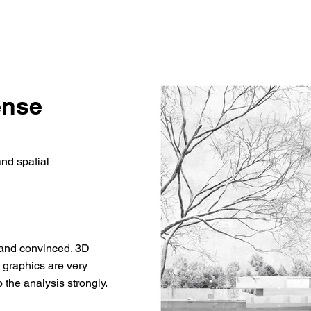
ense
and spatial
g and convinced. 3D
e graphics are very
 the analysis strongly.