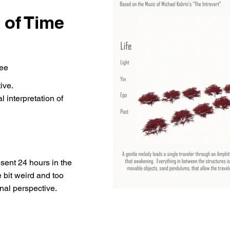
 of Time
Lee
ive.
l interpretation of
esent 24 hours in the
e bit weird and too
nal perspective.