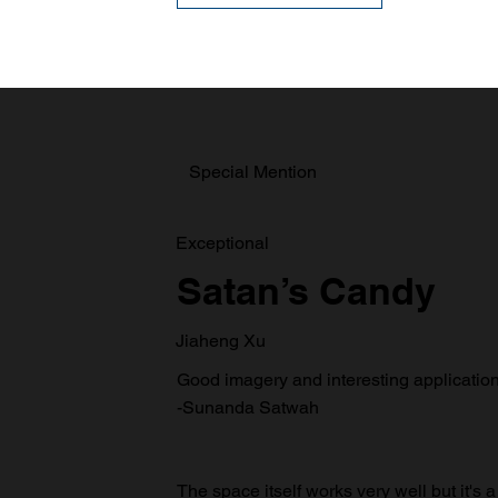
Special Mention
Exceptional
Satan’s Candy
Jiaheng Xu
Good imagery and interesting application 
-Sunanda Satwah
The space itself works very well but it's a 