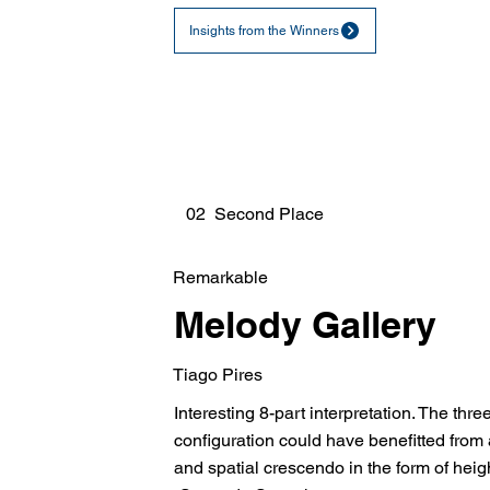
Insights from the Winners
02 Second Place
Remarkable
Melody Gallery
Tiago Pires
Interesting 8-part interpretation. The thr
configuration could have benefitted from 
and spatial crescendo in the form of heig