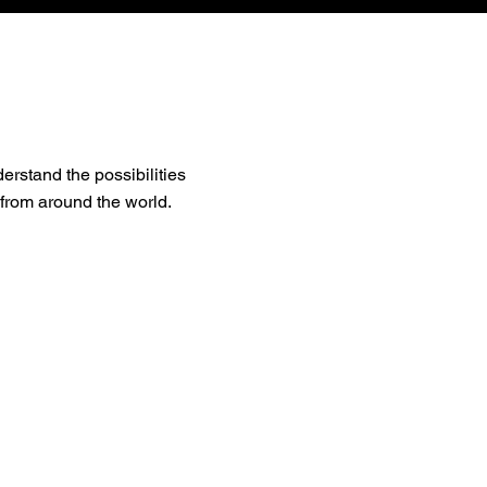
erstand the possibilities
 from around the world.