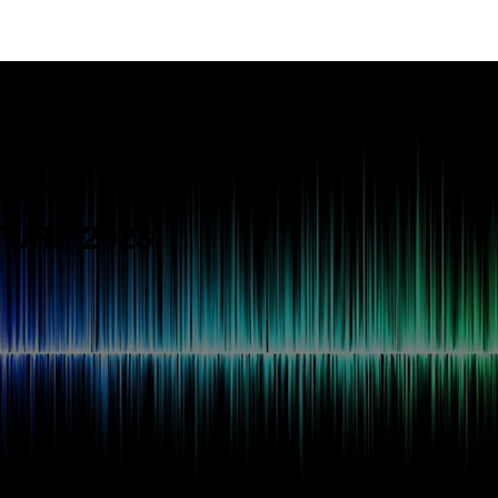
TITION
TURE 2023