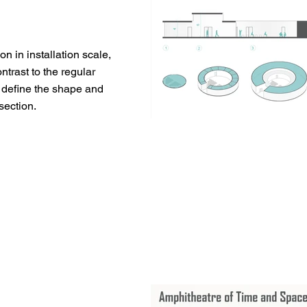
ion in installation scale,
trast to the regular
 define the shape and
section.