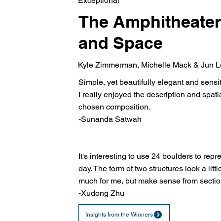
Exceptional
The Amphitheater
and Space
Kyle Zimmerman, Michelle Mack & Jun 
Simple, yet beautifully elegant and sensit
I really enjoyed the description and spatia
chosen composition.
-Sunanda Satwah
It's interesting to use 24 boulders to repr
day. The form of two structures look a littl
much for me, but make sense from sectio
-Xudong Zhu
Insights from the Winners