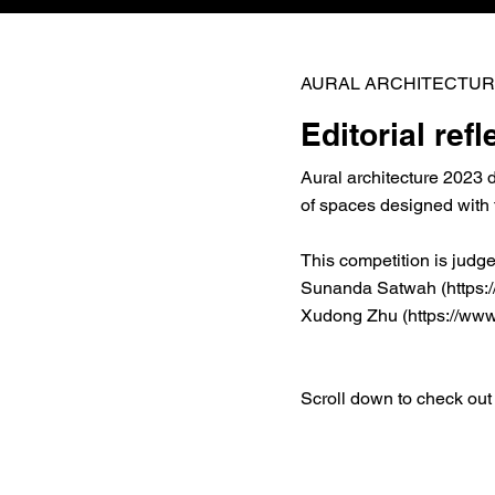
AURAL ARCHITECTUR
Editorial refl
Aural architecture 2023 
of spaces designed with 
This competition is judg
Sunanda Satwah (
https
Xudong Zhu (
https://www
Scroll down to check out