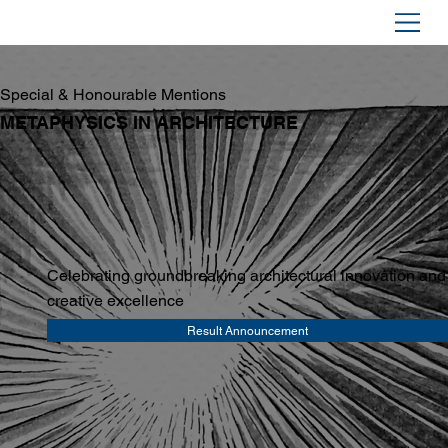
Special & Honourable Mentions
METAPHYSICS IN ARCHITECTURE
Celebrating groundbreaking architectural innovation and
creative excellence
Result Announcement