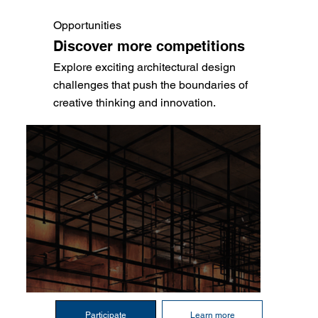
Opportunities
Discover more competitions
Explore exciting architectural design
challenges that push the boundaries of
creative thinking and innovation.
Participate
Learn more