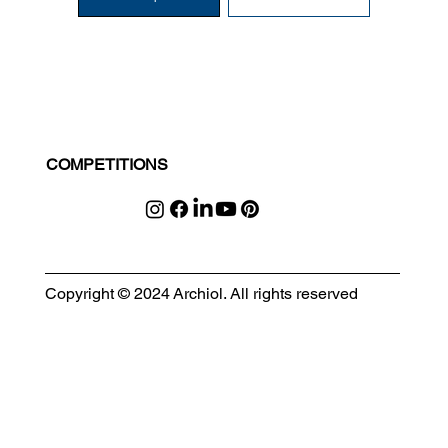
COMPETITIONS
Copyright © 2024 Archiol. All rights reserved
MODULAR EVENT SPACE
Designing Event Spaces That Can Be Built, Moved & Reimagined