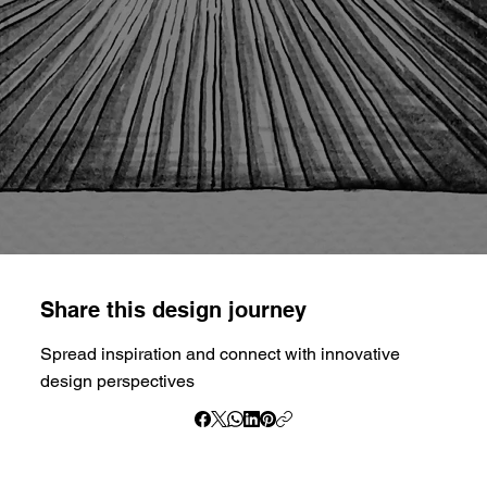
Share this design journey
Spread inspiration and connect with innovative
design perspectives