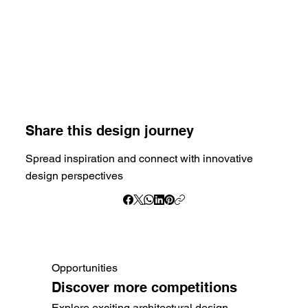
Share this design journey
Spread inspiration and connect with innovative
design perspectives
Opportunities
Discover more competitions
Explore exciting architectural design