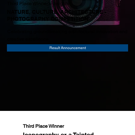
Third Place Winner's Insights
NATURE, CULTURE, ARCHITECTURE -
PHOTOGRAPHY COMPETITION
Celebrating groundbreaking architectural innovation and
creative excellence
Result Announcement
Third Place Winner
Iconography or a Tainted