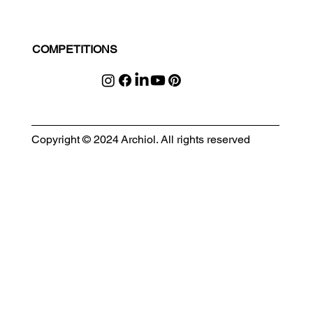
COMPETITIONS
Copyright © 2024 Archiol. All rights reserved
MODULAR EVENT SPACE
Designing Event Spaces That Can Be Built, Moved & Reimagined