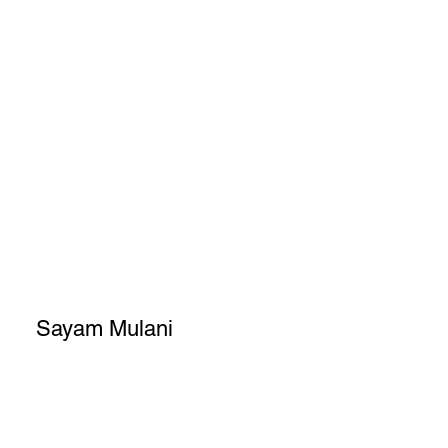
Sayam Mulani