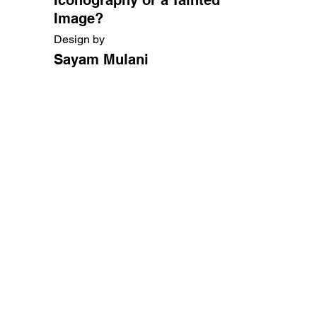
Image?
Design by
Sayam Mulani