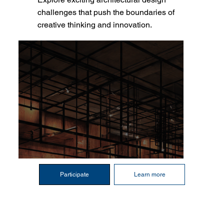
challenges that push the boundaries of
creative thinking and innovation.
Participate
Learn more