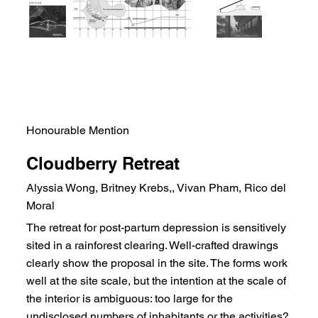
Honourable Mention
Cloudberry Retreat
Alyssia Wong, Britney Krebs,, Vivan Pham, Rico del
Moral
The retreat for post-partum depression is sensitively
sited in a rainforest clearing. Well-crafted drawings
clearly show the proposal in the site. The forms work
well at the site scale, but the intention at the scale of
the interior is ambiguous: too large for the
undisclosed numbers of inhabitants or the activities?