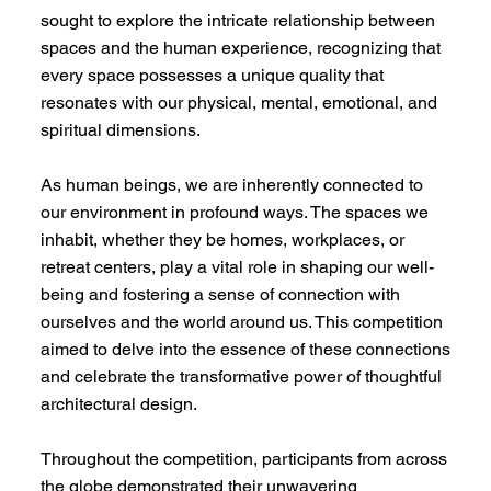
sought to explore the intricate relationship between
spaces and the human experience, recognizing that
every space possesses a unique quality that
resonates with our physical, mental, emotional, and
spiritual dimensions.
As human beings, we are inherently connected to
our environment in profound ways. The spaces we
inhabit, whether they be homes, workplaces, or
retreat centers, play a vital role in shaping our well-
being and fostering a sense of connection with
ourselves and the world around us. This competition
aimed to delve into the essence of these connections
and celebrate the transformative power of thoughtful
architectural design.
Throughout the competition, participants from across
the globe demonstrated their unwavering