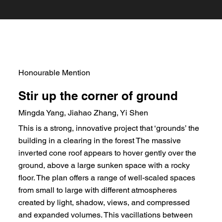
Honourable Mention
Stir up the corner of ground
Mingda Yang, Jiahao Zhang, Yi Shen
This is a strong, innovative project that ‘grounds’ the
building in a clearing in the forest The massive
inverted cone roof appears to hover gently over the
ground, above a large sunken space with a rocky
floor. The plan offers a range of well-scaled spaces
from small to large with different atmospheres
created by light, shadow, views, and compressed
and expanded volumes. This vacillations between