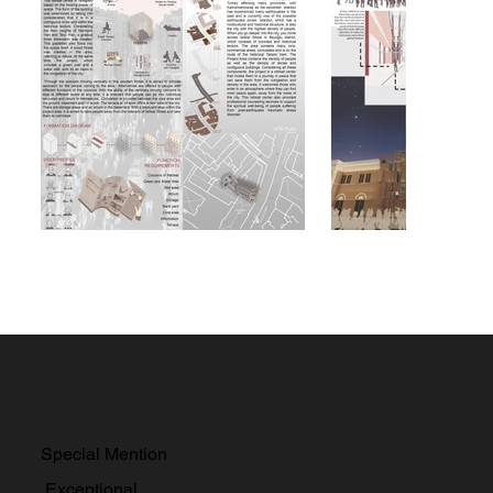
Special Mention
Exceptional