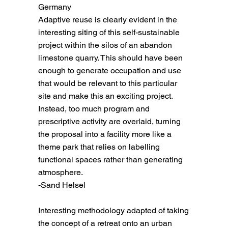
Germany
Adaptive reuse is clearly evident in the
interesting siting of this self-sustainable
project within the silos of an abandon
limestone quarry. This should have been
enough to generate occupation and use
that would be relevant to this particular
site and make this an exciting project.
Instead, too much program and
prescriptive activity are overlaid, turning
the proposal into a facility more like a
theme park that relies on labelling
functional spaces rather than generating
atmosphere.
-Sand Helsel
Interesting methodology adapted of taking
the concept of a retreat onto an urban