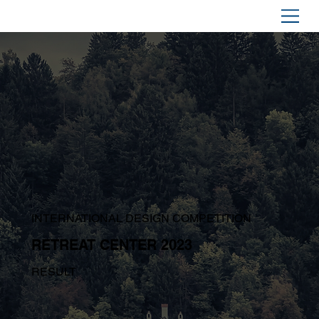
INTERNATIONAL DESIGN COMPETITION
RETREAT CENTER 2023
RESULT