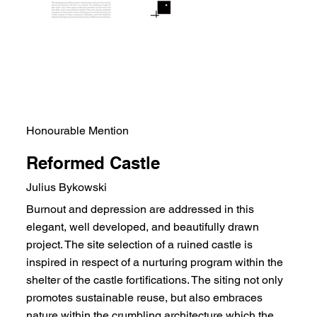
Honourable Mention
Reformed Castle
Julius Bykowski
Burnout and depression are addressed in this
elegant, well developed, and beautifully drawn
project. The site selection of a ruined castle is
inspired in respect of a nurturing program within the
shelter of the castle fortifications. The siting not only
promotes sustainable reuse, but also embraces
nature within the crumbling architecture which the