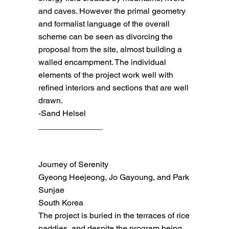
and caves. However the primal geometry
and formalist language of the overall
scheme can be seen as divorcing the
proposal from the site, almost building a
walled encampment. The individual
elements of the project work well with
refined interiors and sections that are well
drawn.
-Sand Helsel
______________
Journey of Serenity
Gyeong Heejeong, Jo Gayoung, and Park
Sunjae
South Korea
The project is buried in the terraces of rice
paddies, and despite the program being