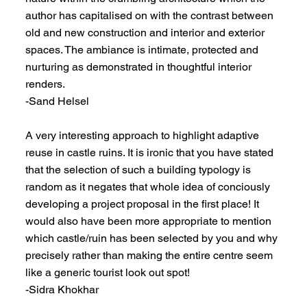
author has capitalised on with the contrast between
old and new construction and interior and exterior
spaces. The ambiance is intimate, protected and
nurturing as demonstrated in thoughtful interior
renders.
-Sand Helsel
A very interesting approach to highlight adaptive
reuse in castle ruins. It is ironic that you have stated
that the selection of such a building typology is
random as it negates that whole idea of conciously
developing a project proposal in the first place! It
would also have been more appropriate to mention
which castle/ruin has been selected by you and why
precisely rather than making the entire centre seem
like a generic tourist look out spot!
-Sidra Khokhar