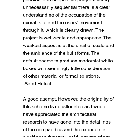
unnecessarily sequential there is a clear
understanding of the occupation of the
overall site and the users’ movement
through it, which is clearly drawn. The
project is well-scale and appropriate. The
weakest aspect is at the smaller scale and
the ambiance of the built forms. The
default seems to produce modernist white
boxes with seemingly little consideration
of other material or formal solutions.
-Sand Helsel
A good attempt. However, the originality of
this scheme is questionable as I would
have appreciated the architectural
research to have gone into the detailings
of the rice paddies and the experiential