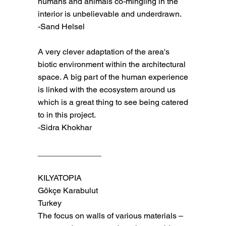
humans and animals co-mingling in the
interior is unbelievable and underdrawn.
-Sand Helsel
A very clever adaptation of the area's
biotic environment within the architectural
space. A big part of the human experience
is linked with the ecosystem around us
which is a great thing to see being catered
to in this project.
-Sidra Khokhar
______________
KILYATOPIA
Gökçe Karabulut
Turkey
The focus on walls of various materials –