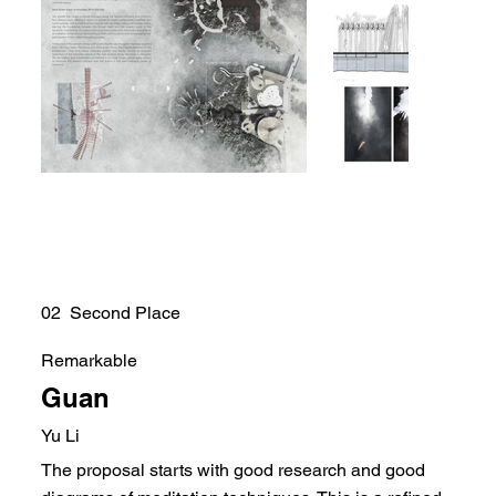
02 Second Place
Remarkable
Guan
Yu Li
The proposal starts with good research and good