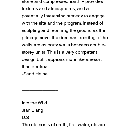
stone and compressed earth – provides
textures and atmospheres, and a
potentially interesting strategy to engage
with the site and the program. Instead of
sculpting and retaining the ground as the
primary move, the dominant reading of the
walls are as party walls between double-
storey units. This is a very competent
design but it appears more like a resort
than a retreat.
-Sand Helsel
______________
Into the Wild
Jian Liang
U.S.
The elements of earth, fire, water, etc are