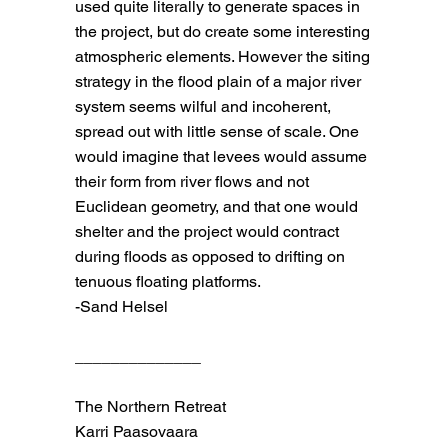
used quite literally to generate spaces in
the project, but do create some interesting
atmospheric elements. However the siting
strategy in the flood plain of a major river
system seems wilful and incoherent,
spread out with little sense of scale. One
would imagine that levees would assume
their form from river flows and not
Euclidean geometry, and that one would
shelter and the project would contract
during floods as opposed to drifting on
tenuous floating platforms.
-Sand Helsel
______________
The Northern Retreat
Karri Paasovaara