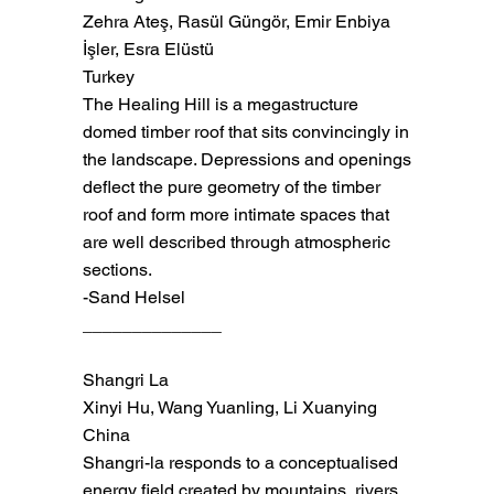
Zehra Ateş, Rasül Güngör, Emir Enbiya
İşler, Esra Elüstü
Turkey
The Healing Hill is a megastructure
domed timber roof that sits convincingly in
the landscape. Depressions and openings
deflect the pure geometry of the timber
roof and form more intimate spaces that
are well described through atmospheric
sections.
-Sand Helsel
______________
Shangri La
Xinyi Hu, Wang Yuanling, Li Xuanying
China
Shangri-la responds to a conceptualised
energy field created by mountains, rivers