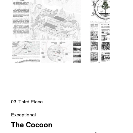
03 Third Place
Exceptional
The Cocoon