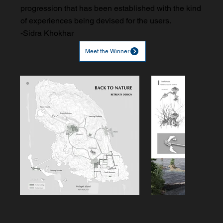
progression that has been established with the kind
of experiences being devised for the users.
-Sidra Khokhar
Meet the Winner