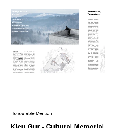
Honourable Mention
Kieu Gur - Cultural Memorial