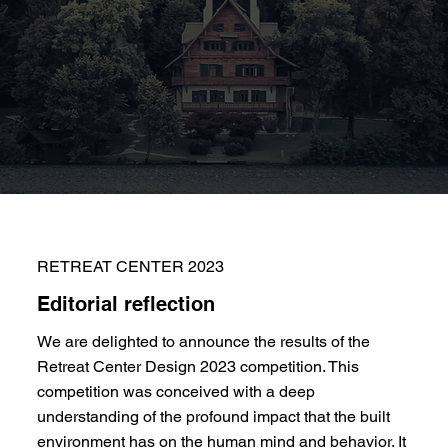
RETREAT CENTER 2023
Editorial reflection
We are delighted to announce the results of the
Retreat Center Design 2023 competition. This
competition was conceived with a deep
understanding of the profound impact that the built
environment has on the human mind and behavior. It