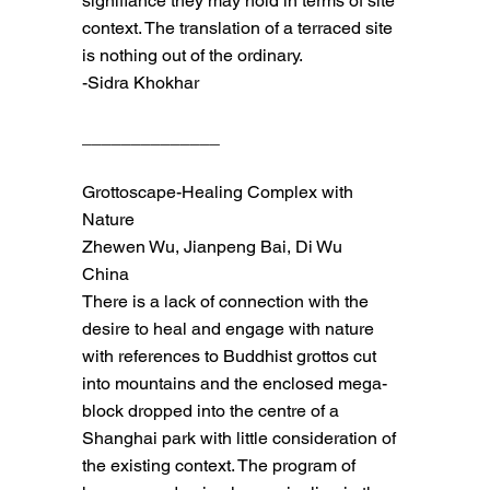
signifiance they may hold in terms of site
context. The translation of a terraced site
is nothing out of the ordinary.
-Sidra Khokhar
______________
Grottoscape-Healing Complex with
Nature
Zhewen Wu, Jianpeng Bai, Di Wu
China
There is a lack of connection with the
desire to heal and engage with nature
with references to Buddhist grottos cut
into mountains and the enclosed mega-
block dropped into the centre of a
Shanghai park with little consideration of
the existing context. The program of