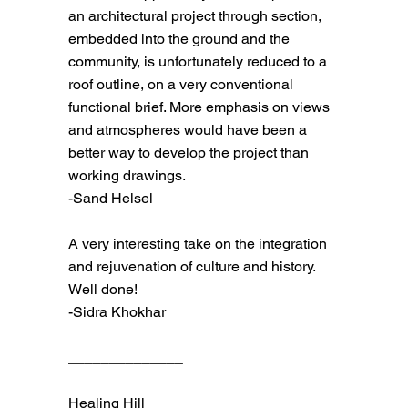
an architectural project through section,
embedded into the ground and the
community, is unfortunately reduced to a
roof outline, on a very conventional
functional brief. More emphasis on views
and atmospheres would have been a
better way to develop the project than
working drawings.
-Sand Helsel
A very interesting take on the integration
and rejuvenation of culture and history.
Well done!
-Sidra Khokhar
______________
Healing Hill