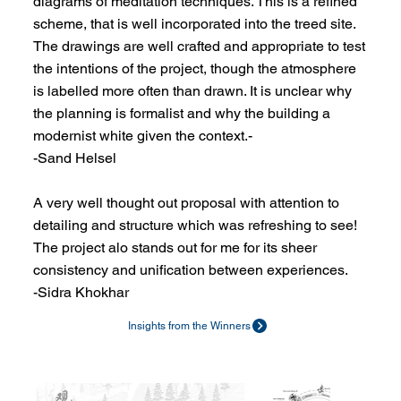
diagrams of meditation techniques. This is a refined
scheme, that is well incorporated into the treed site.
The drawings are well crafted and appropriate to test
the intentions of the project, though the atmosphere
is labelled more often than drawn. It is unclear why
the planning is formalist and why the building a
modernist white given the context.-
-Sand Helsel
A very well thought out proposal with attention to
detailing and structure which was refreshing to see!
The project alo stands out for me for its sheer
consistency and unification between experiences.
-Sidra Khokhar
Insights from the Winners