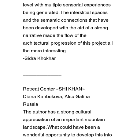
level with multiple sensorial experiences
being generated. The interstitial spaces
and the semantic connections that have
been developed with the aid of a strong
narrative made the flow of the
architectural progression of this project all
the more interesting.
-Sidra Khokhar
______________
Retreat Center «SHI KHAN»
Diana Kanbekova, Alsu Galina
Russia
The author has a strong cultural
appreciation of an important mountain
landscape. What could have been a
wonderful opportunity to develop this into