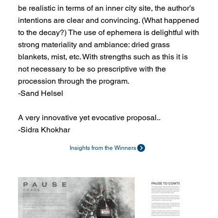
be realistic in terms of an inner city site, the author’s
intentions are clear and convincing. (What happened
to the decay?) The use of ephemera is delightful with
strong materiality and ambiance: dried grass
blankets, mist, etc. With strengths such as this it is
not necessary to be so prescriptive with the
procession through the program.
-Sand Helsel
A very innovative yet evocative proposal..
-Sidra Khokhar
Insights from the Winners