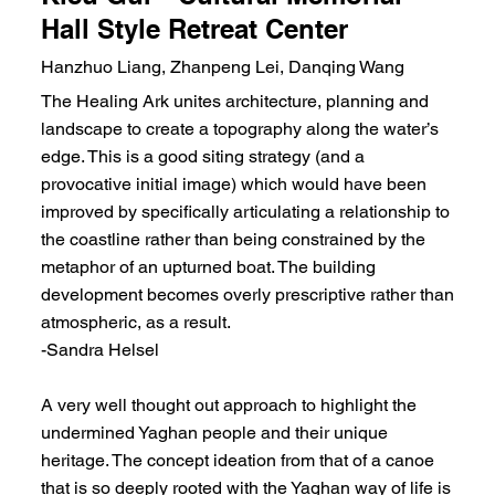
Hall Style Retreat Center
Hanzhuo Liang, Zhanpeng Lei, Danqing Wang
The Healing Ark unites architecture, planning and
landscape to create a topography along the water’s
edge. This is a good siting strategy (and a
provocative initial image) which would have been
improved by specifically articulating a relationship to
the coastline rather than being constrained by the
metaphor of an upturned boat. The building
development becomes overly prescriptive rather than
atmospheric, as a result.
-Sandra Helsel
A very well thought out approach to highlight the
undermined Yaghan people and their unique
heritage. The concept ideation from that of a canoe
that is so deeply rooted with the Yaghan way of life is