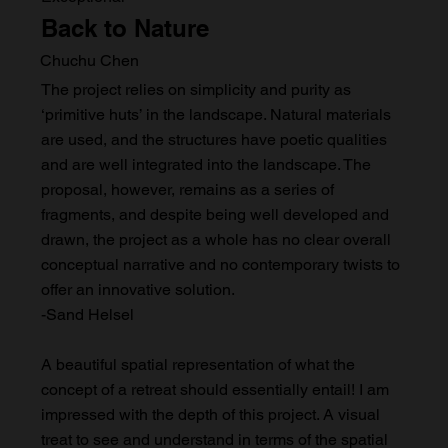
Back to Nature
Chuchu Chen
The project relies on simplicity and purity as
‘primitive huts’ in the landscape. Natural materials
are used, and the structures have poetic qualities
and are well integrated into the landscape. The
proposal, however, remains as a series of
fragments, and despite being well developed and
drawn, the project as a whole has no clear overall
conceptual narrative and no contemporary twists to
offer an innovative solution.
-Sand Helsel
A beautiful spatial representation of what the
concept of a retreat should essentially entail! I am
impressed with the depth of this project. A visual
treat to see and understand in terms of the spatial