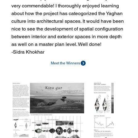
very commendable! I thoroughly enjoyed learning
about how the project has cateogorized the Yaghan
culture into architectural spaces. It would have been
nice to see the development of spatial configuration
between interior and exterior spaces in more depth
as well on a master plan level. Well done!
-Sidra Khokhar
Meet the Winners