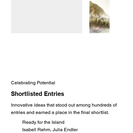
Celebrating Potential
Shortlisted Entries
Innovative ideas that stood out among hundreds of
entries and earned a place in the final shortlist.
Ready for the Island
Isabell Rehm, Julia Endler