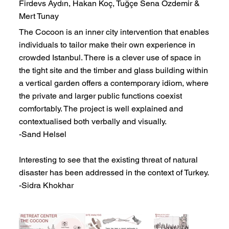
Firdevs Aydın, Hakan Koç, Tuğçe Sena Özdemir &
Mert Tunay
The Cocoon is an inner city intervention that enables
individuals to tailor make their own experience in
crowded Istanbul. There is a clever use of space in
the tight site and the timber and glass building within
a vertical garden offers a contemporary idiom, where
the private and larger public functions coexist
comfortably. The project is well explained and
contextualised both verbally and visually.
-Sand Helsel
Interesting to see that the existing threat of natural
disaster has been addressed in the context of Turkey.
-Sidra Khokhar