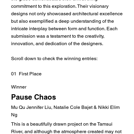
commitment to this exploration. Their visionary
designs not only showcased architectural excellence
but also exemplified a deep understanding of the
intricate interplay between form and function. Each
submission was a testament to the creativity,
innovation, and dedication of the designers.
Scroll down to check the winning entries:
01 First Place
Winner
Pause Chaos
Mu Qu Jennifer Liu, Natalie Cole Bajet & Nikki Elim
Ng
This is a beautifully drawn project on the Tamsui
River, and although the atmosphere created may not