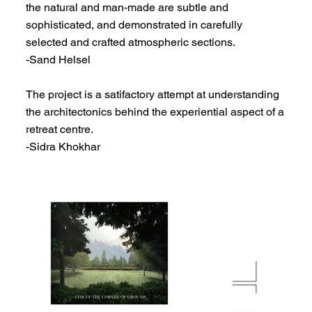
the natural and man-made are subtle and
sophisticated, and demonstrated in carefully
selected and crafted atmospheric sections.
-Sand Helsel
The project is a satifactory attempt at understanding
the architectonics behind the experiential aspect of a
retreat centre.
-Sidra Khokhar