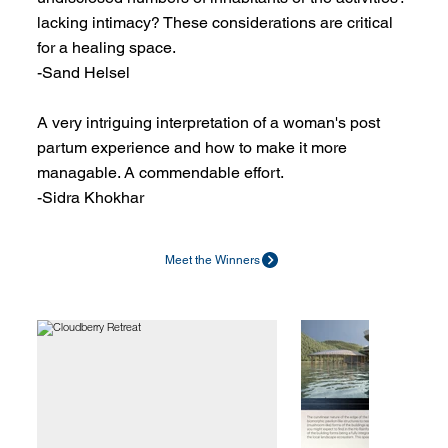
lacking intimacy? These considerations are critical
for a healing space.
-Sand Helsel
A very intriguing interpretation of a woman's post
partum experience and how to make it more
managable. A commendable effort.
-Sidra Khokhar
Meet the Winners