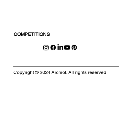
COMPETITIONS
Copyright © 2024 Archiol. All rights reserved
MODULAR EVENT SPACE
Designing Event Spaces That Can Be Built, Moved & Reimagined