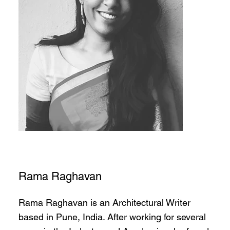
Rama Raghavan
Rama Raghavan is an Architectural Writer
based in Pune, India. After working for several