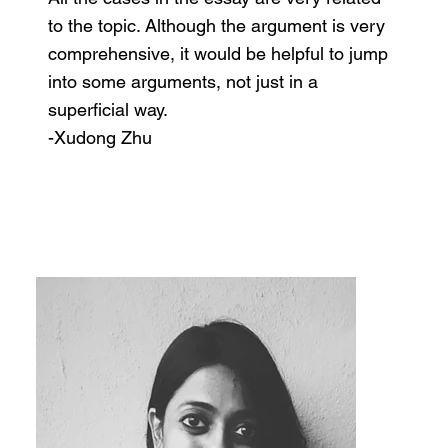
to the topic. Although the argument is very
comprehensive, it would be helpful to jump
into some arguments, not just in a
superficial way.
-Xudong Zhu