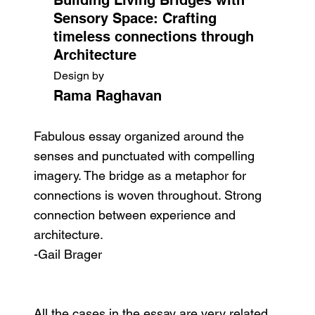
Sensory Space: Crafting
timeless connections through
Architecture
Design by
Rama Raghavan
Fabulous essay organized around the
senses and punctuated with compelling
imagery. The bridge as a metaphor for
connections is woven throughout. Strong
connection between experience and
architecture.
-Gail Brager
All the cases in the essay are very related