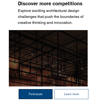
Discover more competitions
Explore exciting architectural design
challenges that push the boundaries of
creative thinking and innovation.
Participate
Learn more