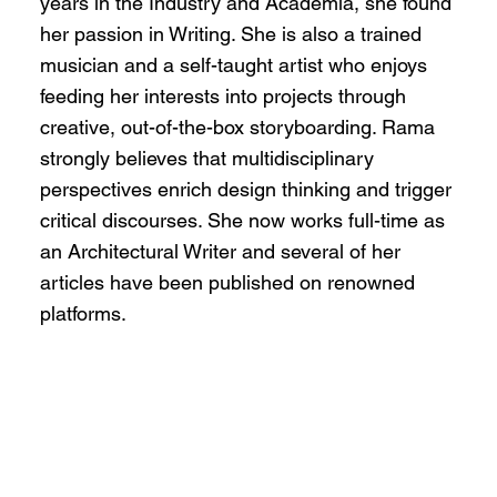
years in the Industry and Academia, she found
her passion in Writing. She is also a trained
musician and a self-taught artist who enjoys
feeding her interests into projects through
creative, out-of-the-box storyboarding. Rama
strongly believes that multidisciplinary
perspectives enrich design thinking and trigger
critical discourses. She now works full-time as
an Architectural Writer and several of her
articles have been published on renowned
platforms.