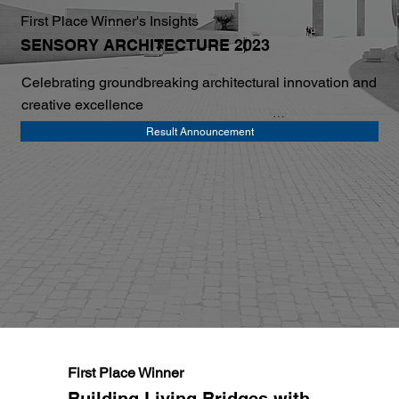
First Place Winner's Insights
SENSORY ARCHITECTURE 2023
Celebrating groundbreaking architectural innovation and
creative excellence
Result Announcement
First Place Winner
Building Living Bridges with