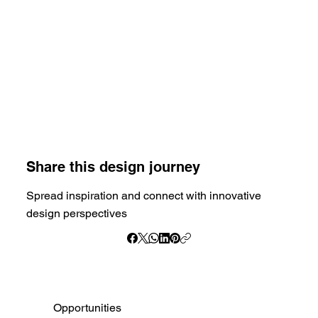
Share this design journey
Spread inspiration and connect with innovative
design perspectives
Opportunities