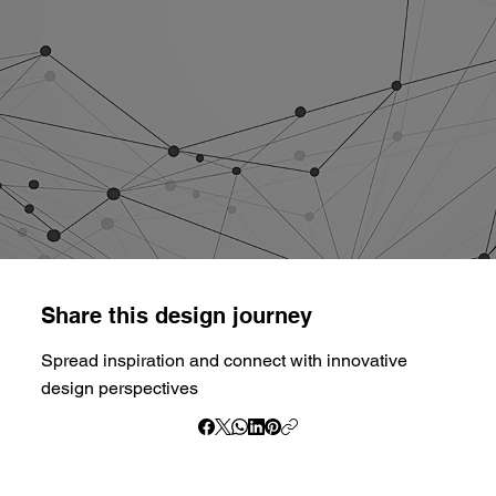
Share this design journey
Spread inspiration and connect with innovative
design perspectives