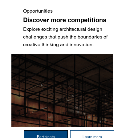
Opportunities
Discover more competitions
Explore exciting architectural design
challenges that push the boundaries of
creative thinking and innovation.
Participate
Learn more