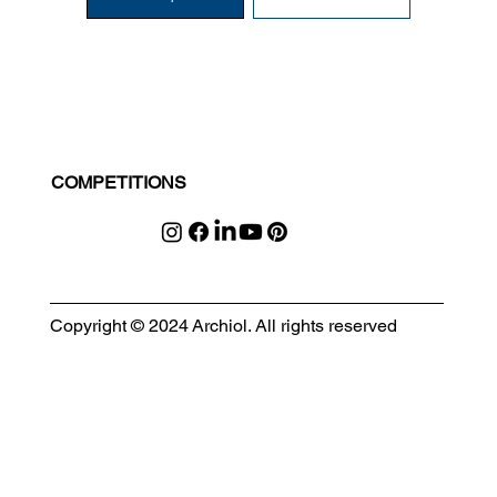
COMPETITIONS
Copyright © 2024 Archiol. All rights reserved
MODULAR EVENT SPACE
Designing Event Spaces That Can Be Built, Moved & Reimagined