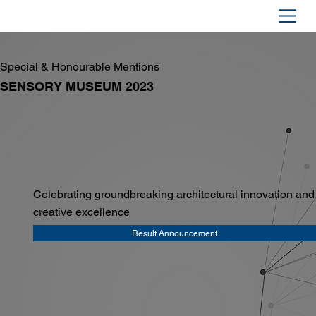
Special & Honourable Mentions
SENSORY MUSEUM 2023
Celebrating groundbreaking architectural innovation and
creative excellence
Result Announcement