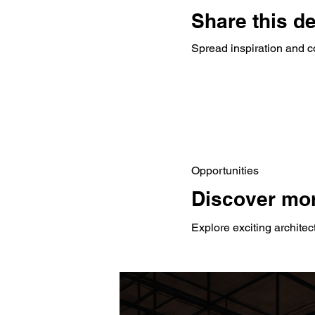
Share this d
Spread inspiration and c
Opportunities
Discover mor
Explore exciting architec