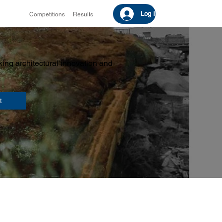
Log In
Competitions
Results
ing architectural innovation and
t