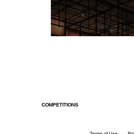
COMPETITIONS
Terms of Use
Pr