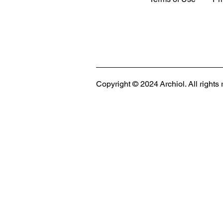
MODULAR EVENT SPACE
Designing Event Spaces That Can Be Built,
Copyright © 2024 Archiol. All rights