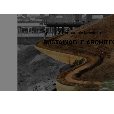
Special & Honourable Mentions
SUSTAINABLE ARCHIT