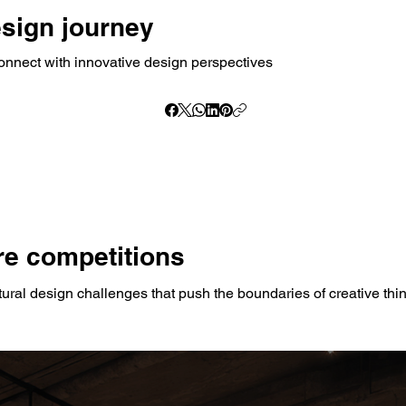
esign journey
onnect with innovative design perspectives
e competitions
tural design challenges that push the boundaries of creative thi