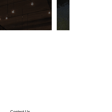
Contact Us