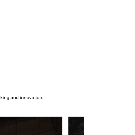
nking and innovation.