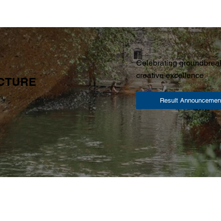
Celebrating groundbreak
creative excellence
ECTURE
Result Announcemen