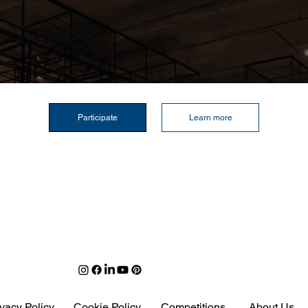
Participate
Learn more
ivacy Policy
Cookie Policy
Competitions
About Us