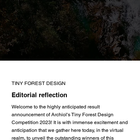
TINY FOREST DESIGN
Editorial reflection
Welcome to the highly anticipated result
announcement of Archiol's Tiny Forest Design
Competition 2023! It is with immense excitement and
anticipation that we gather here today, in the virtual
realm, to unveil the outstanding winners of this