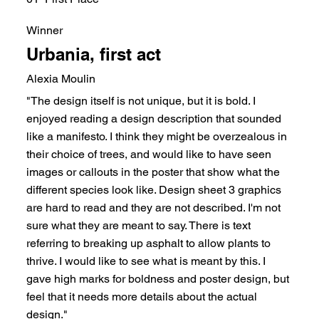
Winner
Urbania, first act
Alexia Moulin
"The design itself is not unique, but it is bold. I
enjoyed reading a design description that sounded
like a manifesto. I think they might be overzealous in
their choice of trees, and would like to have seen
images or callouts in the poster that show what the
different species look like. Design sheet 3 graphics
are hard to read and they are not described. I'm not
sure what they are meant to say. There is text
referring to breaking up asphalt to allow plants to
thrive. I would like to see what is meant by this. I
gave high marks for boldness and poster design, but
feel that it needs more details about the actual
design."