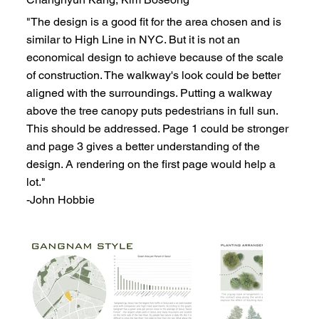
"The design is a good fit for the area chosen and is
similar to High Line in NYC. But it is not an
economical design to achieve because of the scale
of construction. The walkway's look could be better
aligned with the surroundings. Putting a walkway
above the tree canopy puts pedestrians in full sun.
This should be addressed. Page 1 could be stronger
and page 3 gives a better understanding of the
design. A rendering on the first page would help a
lot."
-John Hobbie