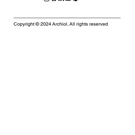
Copyright © 2024 Archiol. All rights reserved
MODULAR EVENT SPACE
Designing Event Spaces That Can Be Built, Moved & Reimagined