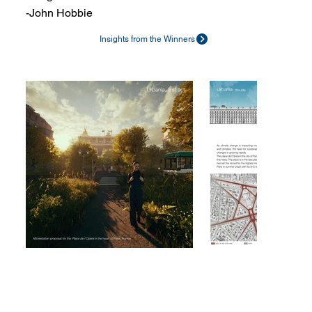
-John Hobbie
Insights from the Winners