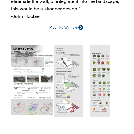
eliminate the wall, or integrate it into the landscape,
this would be a stronger design."
-John Hobbie
Meet the Winners