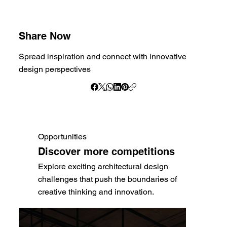
Share Now
Spread inspiration and connect with innovative
design perspectives
Opportunities
Discover more competitions
Explore exciting architectural design
challenges that push the boundaries of
creative thinking and innovation.