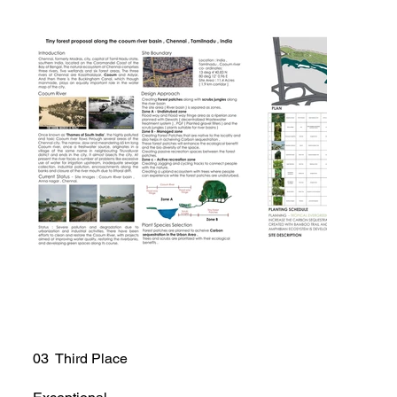
03 Third Place