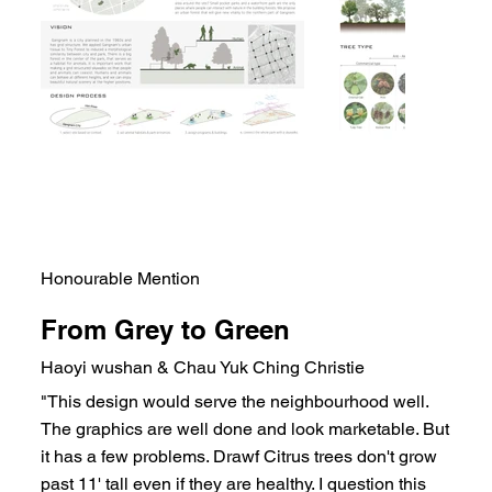
Honourable Mention
From Grey to Green
Haoyi wushan & Chau Yuk Ching Christie
"This design would serve the neighbourhood well.
The graphics are well done and look marketable. But
it has a few problems. Drawf Citrus trees don't grow
past 11' tall even if they are healthy. I question this