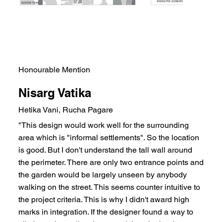
Honourable Mention
Nisarg Vatika
Hetika Vani, Rucha Pagare
"This design would work well for the surrounding
area which is "informal settlements". So the location
is good. But I don't understand the tall wall around
the perimeter. There are only two entrance points and
the garden would be largely unseen by anybody
walking on the street. This seems counter intuitive to
the project criteria. This is why I didn't award high
marks in integration. If the designer found a way to