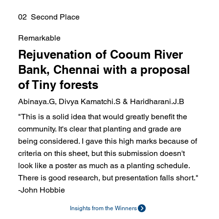
02 Second Place
Remarkable
Rejuvenation of Cooum River
Bank, Chennai with a proposal
of Tiny forests
Abinaya.G, Divya Kamatchi.S & Haridharani.J.B
"This is a solid idea that would greatly benefit the
community. It's clear that planting and grade are
being considered. I gave this high marks because of
criteria on this sheet, but this submission doesn't
look like a poster as much as a planting schedule.
There is good research, but presentation falls short."
-John Hobbie
Insights from the Winners