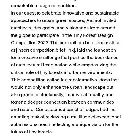
remarkable design competition.
In our quest to celebrate innovative and sustainable
approaches to urban green spaces, Archiol invited
architects, designers, and visionaries from around
the globe to participate in the Tiny Forest Design
Competition 2023. The competition brief, accessible
at [insert competition brief link], laid the foundation
for a creative challenge that pushed the boundaries
of architectural imagination while emphasizing the
critical role of tiny forests in urban environments.
This competition called for transformative ideas that
would not only enhance the urban landscape but
also promote biodiversity, improve air quality, and
foster a deeper connection between communities
and nature. Our esteemed panel of judges had the
daunting task of reviewing a multitude of exceptional
submissions, each reflecting a unique vision for the
future of tiny forests.