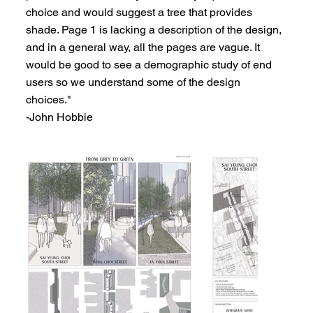
choice and would suggest a tree that provides
shade. Page 1 is lacking a description of the design,
and in a general way, all the pages are vague. It
would be good to see a demographic study of end
users so we understand some of the design
choices."
-John Hobbie