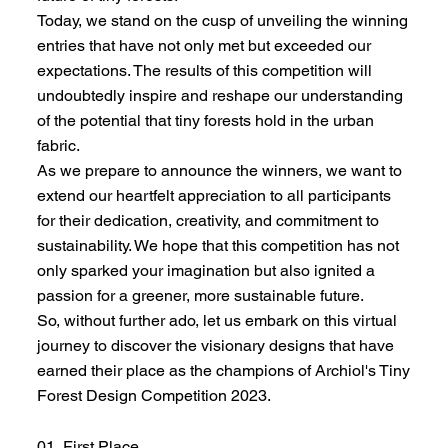
Today, we stand on the cusp of unveiling the winning
entries that have not only met but exceeded our
expectations. The results of this competition will
undoubtedly inspire and reshape our understanding
of the potential that tiny forests hold in the urban
fabric.
As we prepare to announce the winners, we want to
extend our heartfelt appreciation to all participants
for their dedication, creativity, and commitment to
sustainability. We hope that this competition has not
only sparked your imagination but also ignited a
passion for a greener, more sustainable future.
So, without further ado, let us embark on this virtual
journey to discover the visionary designs that have
earned their place as the champions of Archiol's Tiny
Forest Design Competition 2023.
01 First Place