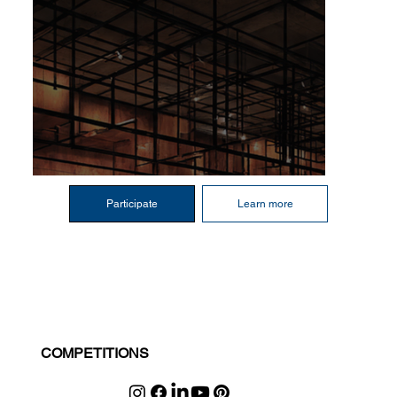
Participate
Learn more
COMPETITIONS