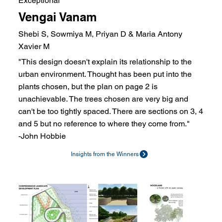
Exceptional
Vengai Vanam
Shebi S, Sowmiya M, Priyan D & Maria Antony
Xavier M
"This design doesn't explain its relationship to the
urban environment. Thought has been put into the
plants chosen, but the plan on page 2 is
unachievable. The trees chosen are very big and
can't be too tightly spaced. There are sections on 3, 4
and 5 but no reference to where they come from."
-John Hobbie
Insights from the Winners