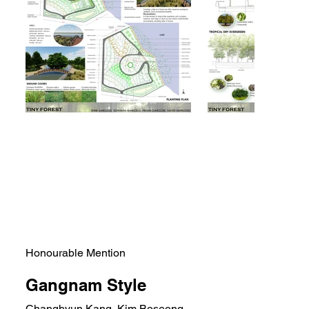
Honourable Mention
Gangnam Style
Changhyun Kang, Kim Boseong