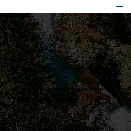
INTERNATIONAL DESIGN COMPETITION
TINY FOREST DESIGN
RESULT