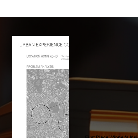
First Place Winner's Ins