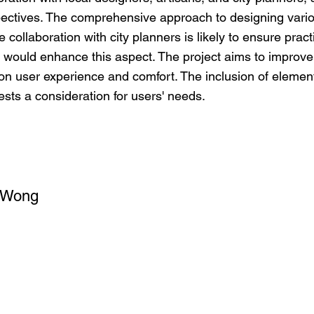
pectives. The comprehensive approach to designing vari
collaboration with city planners is likely to ensure practic
 would enhance this aspect. The project aims to improve th
s on user experience and comfort. The inclusion of element
ests a consideration for users' needs.
 Wong