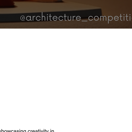
showcasing creativity in