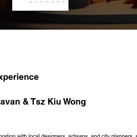
xperience
avan & Tsz Kiu Wong
ation with local designers, artisans, and city planners, 