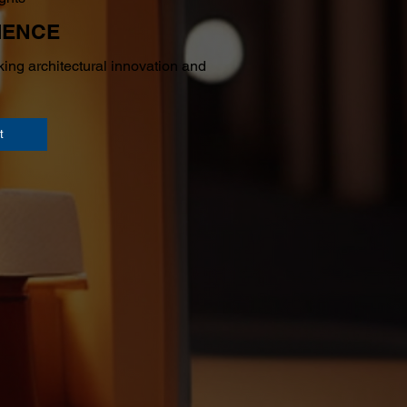
IENCE
ing architectural innovation and
t