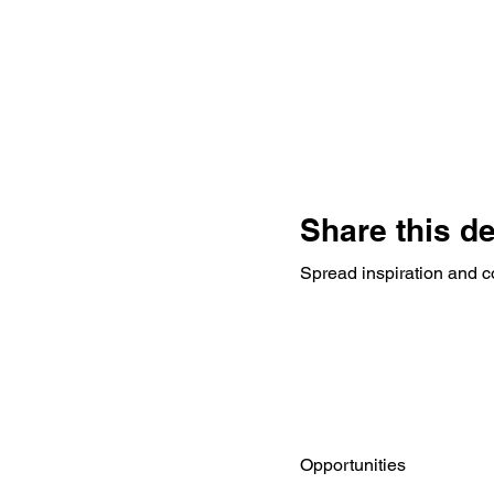
Share this d
Spread inspiration and c
Opportunities