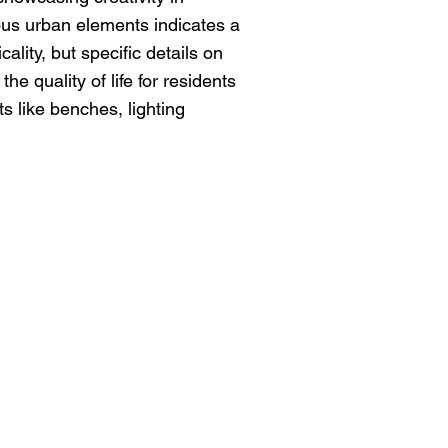
ous urban elements indicates a
ality, but specific details on
e quality of life for residents
s like benches, lighting