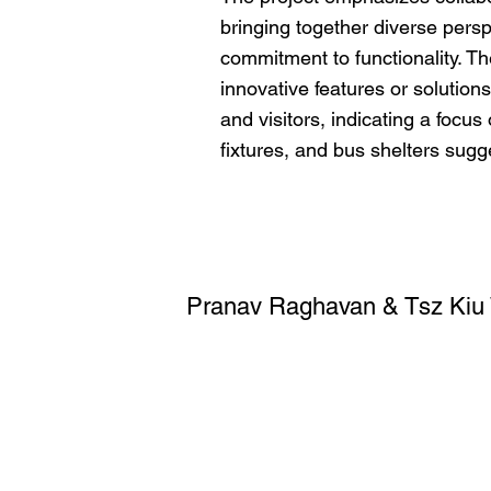
bringing together diverse pers
commitment to functionality. The 
innovative features or solutions
and visitors, indicating a focu
fixtures, and bus shelters sugg
Pranav Raghavan & Tsz Kiu