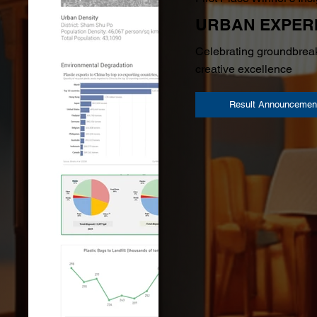
URBAN EXPER
Celebrating groundbreak
creative excellence
Result Announcemen