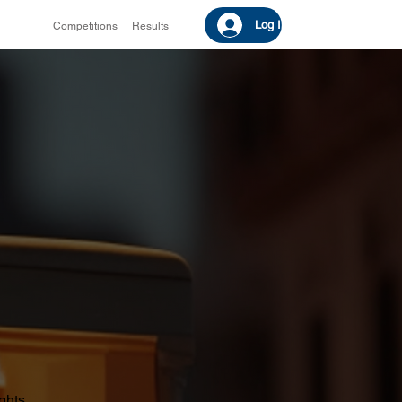
Log In
Competitions
Results
ights