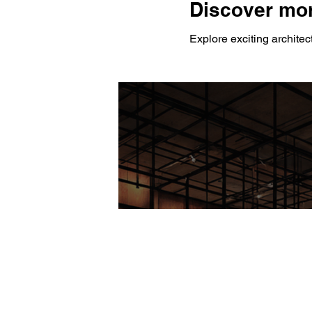
Discover mor
Explore exciting architec