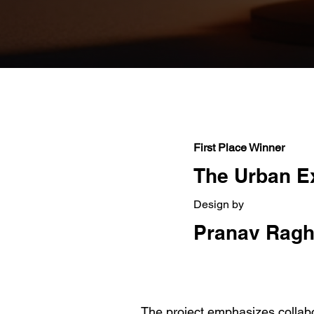
First Place Winner
The Urban E
Design by
Pranav Ragh
The project emphasizes collabor