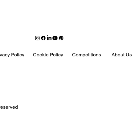
ivacy Policy
Cookie Policy
Competitions
About Us
 Moved & Reimagined
 reserved