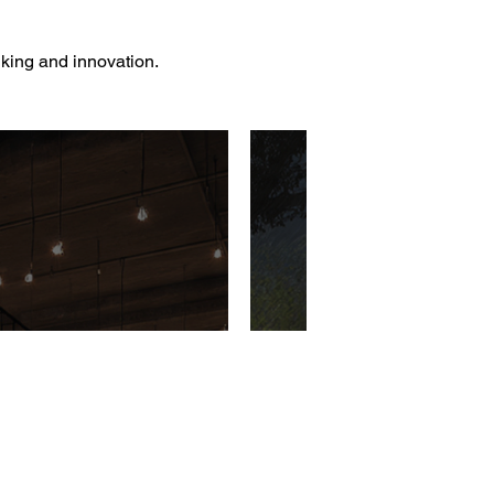
nking and innovation.