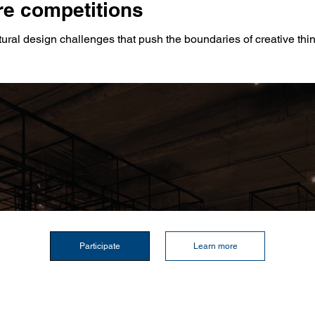
e competitions
tural design challenges that push the boundaries of creative thi
Participate
Learn more