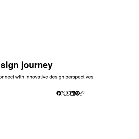
esign journey
onnect with innovative design perspectives