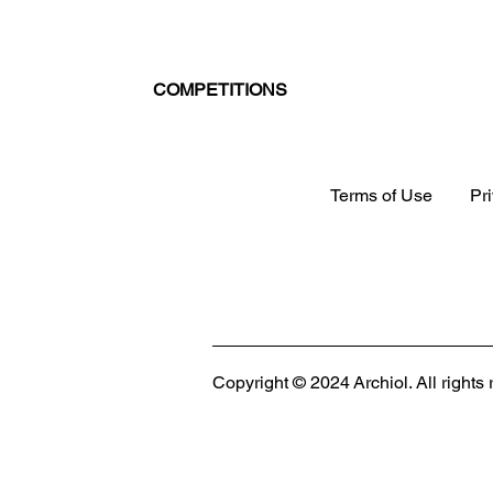
COMPETITIONS
Terms of Use
Pr
MODULAR EVENT SPACE
Designing Event Spaces That Can Be Built,
Copyright © 2024 Archiol. All rights