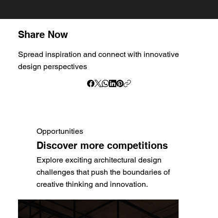
Share Now
Spread inspiration and connect with innovative
design perspectives
Opportunities
Discover more competitions
Explore exciting architectural design
challenges that push the boundaries of
creative thinking and innovation.