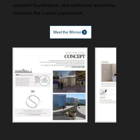
constant illumination, and additional amenities
enhance the overall experience.
Meet the Winner