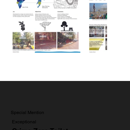
Special Mention
Exceptional