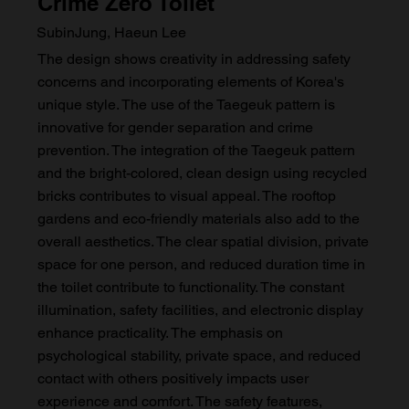
Crime Zero Toilet
SubinJung, Haeun Lee
The design shows creativity in addressing safety
concerns and incorporating elements of Korea's
unique style. The use of the Taegeuk pattern is
innovative for gender separation and crime
prevention. The integration of the Taegeuk pattern
and the bright-colored, clean design using recycled
bricks contributes to visual appeal. The rooftop
gardens and eco-friendly materials also add to the
overall aesthetics. The clear spatial division, private
space for one person, and reduced duration time in
the toilet contribute to functionality. The constant
illumination, safety facilities, and electronic display
enhance practicality. The emphasis on
psychological stability, private space, and reduced
contact with others positively impacts user
experience and comfort. The safety features,