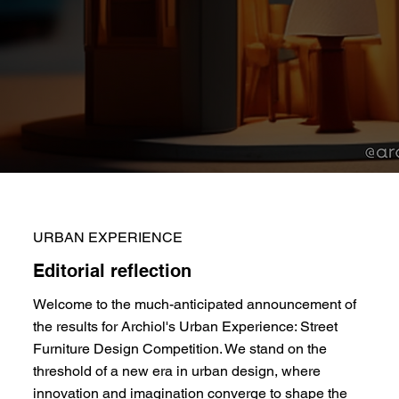
URBAN EXPERIENCE
Editorial reflection
Welcome to the much-anticipated announcement of
the results for Archiol's Urban Experience: Street
Furniture Design Competition. We stand on the
threshold of a new era in urban design, where
innovation and imagination converge to shape the