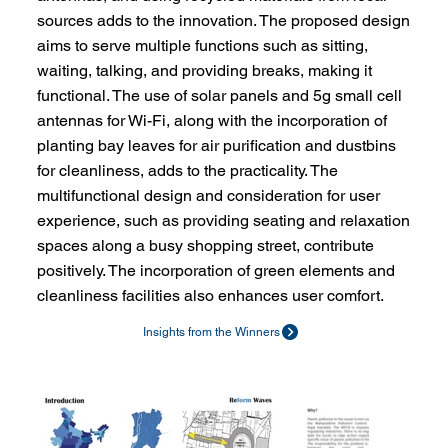
sources adds to the innovation. The proposed design
aims to serve multiple functions such as sitting,
waiting, talking, and providing breaks, making it
functional. The use of solar panels and 5g small cell
antennas for Wi-Fi, along with the incorporation of
planting bay leaves for air purification and dustbins
for cleanliness, adds to the practicality. The
multifunctional design and consideration for user
experience, such as providing seating and relaxation
spaces along a busy shopping street, contribute
positively. The incorporation of green elements and
cleanliness facilities also enhances user comfort.
Insights from the Winners