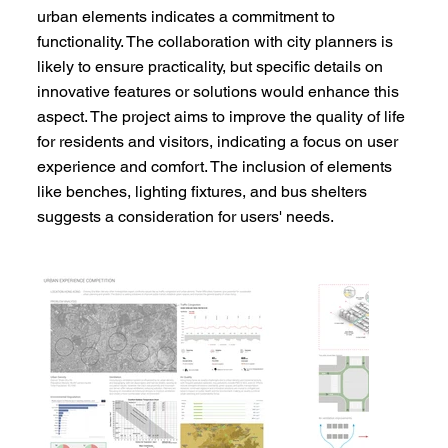
urban elements indicates a commitment to
functionality. The collaboration with city planners is
likely to ensure practicality, but specific details on
innovative features or solutions would enhance this
aspect. The project aims to improve the quality of life
for residents and visitors, indicating a focus on user
experience and comfort. The inclusion of elements
like benches, lighting fixtures, and bus shelters
suggests a consideration for users' needs.