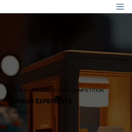
INTERNATIONAL DESIGN COMPETITION
URBAN EXPERIENCE
RESULT