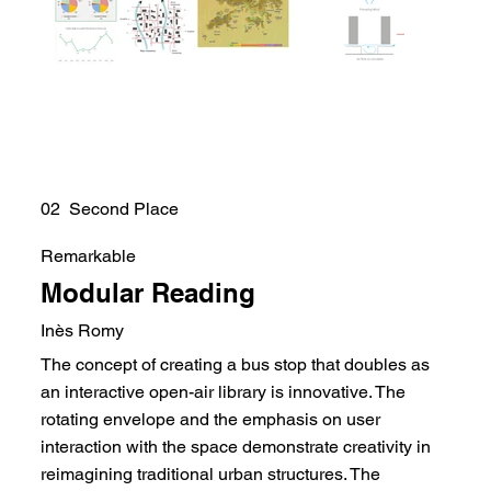
02 Second Place
Remarkable
Modular Reading
Inès Romy
The concept of creating a bus stop that doubles as
an interactive open-air library is innovative. The
rotating envelope and the emphasis on user
interaction with the space demonstrate creativity in
reimagining traditional urban structures. The