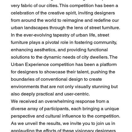
very fabric of our cities. This competition has been a
celebration of the creative spirit, inviting designers
from around the world to reimagine and redefine our
urban landscapes through the lens of street furniture.
In the ever-evolving tapestry of urban life, street
furniture plays a pivotal role in fostering community,
enhancing aesthetics, and providing functional
solutions to the dynamic needs of city dwellers. The
Urban Experience competition has been a platform
for designers to showcase their talent, pushing the
boundaries of conventional design to create
environments that are not only visually stunning but
also deeply practical and user-centric.
We received an overwhelming response from a
diverse array of participants, each bringing a unique
perspective and cultural influence to the competition.
As we unveil the results, we invite you to join us in
applauding the efforts of these visionary designers