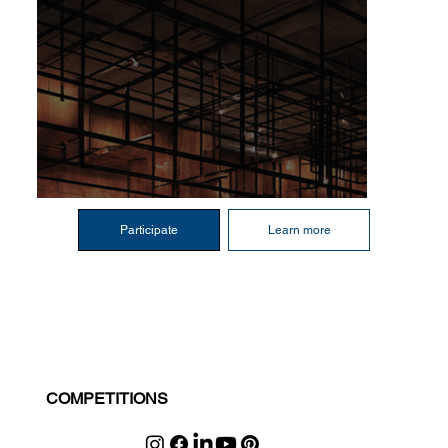
Participate
Learn more
COMPETITIONS