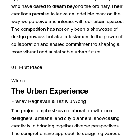
who have dared to dream beyond the ordinary. Their
creations promise to leave an indelible mark on the
way we perceive and interact with our urban spaces.
The competition has not only been a showcase of
design prowess but also a testament to the power of
collaboration and shared commitment to shaping a
more vibrant and sustainable urban future.
01 First Place
Winner
The Urban Experience
Pranav Raghavan & Tsz Kiu Wong
The project emphasizes collaboration with local
designers, artisans, and city planners, showcasing
creativity in bringing together diverse perspectives.
The comprehensive approach to designing various