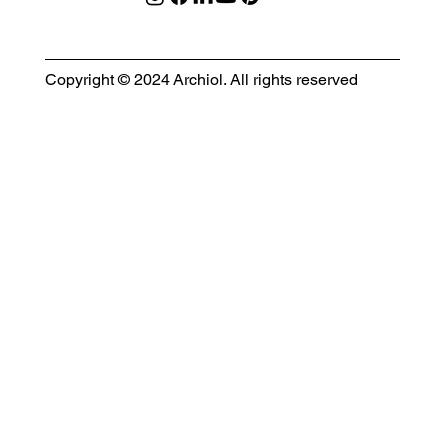
Copyright © 2024 Archiol. All rights reserved
MODULAR EVENT SPACE
Designing Event Spaces That Can Be Built, Moved & Reimagined