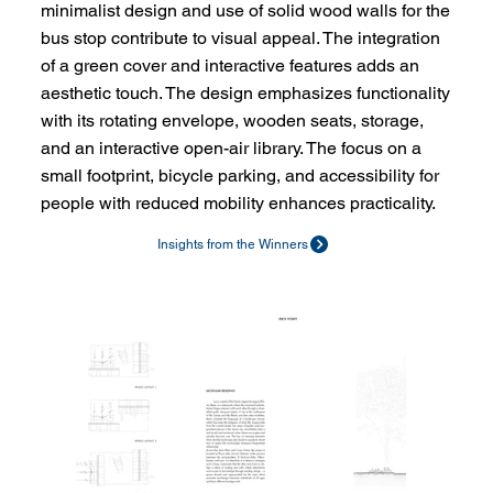
minimalist design and use of solid wood walls for the
bus stop contribute to visual appeal. The integration
of a green cover and interactive features adds an
aesthetic touch. The design emphasizes functionality
with its rotating envelope, wooden seats, storage,
and an interactive open-air library. The focus on a
small footprint, bicycle parking, and accessibility for
people with reduced mobility enhances practicality.
Insights from the Winners