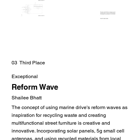
03 Third Place
Exceptional
Reform Wave
Shailee Bhatt
The concept of using marine drive's reform waves as
inspiration for recycling waste and creating
multifunctional street furniture is creative and
innovative. Incorporating solar panels, 5g small cell
antennas, and using recycled materials from local