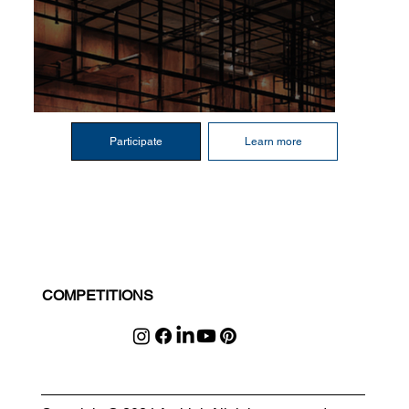
Participate
Learn more
COMPETITIONS