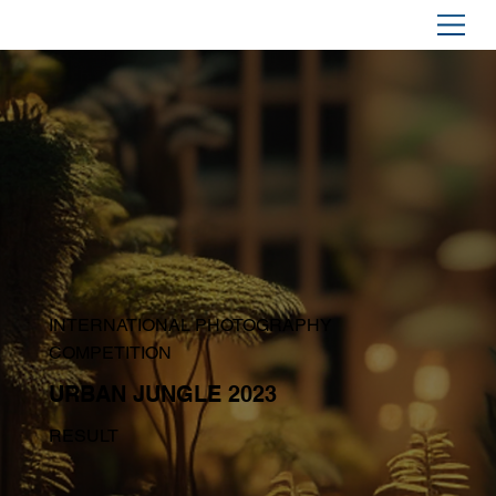
INTERNATIONAL PHOTOGRAPHY
COMPETITION
URBAN JUNGLE 2023
RESULT