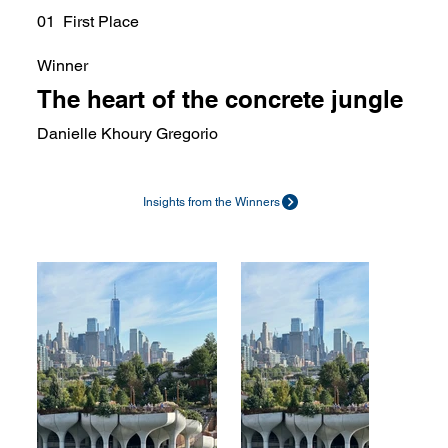
01 First Place
Winner
The heart of the concrete jungle
Danielle Khoury Gregorio
Insights from the Winners