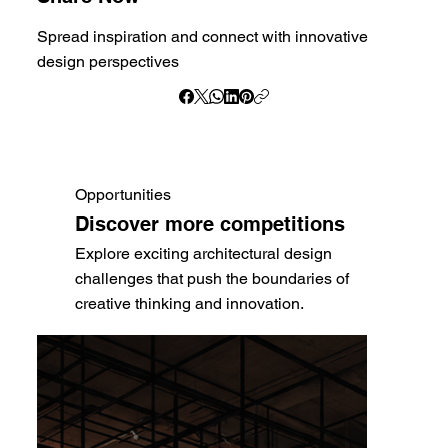
Spread inspiration and connect with innovative
design perspectives
Opportunities
Discover more competitions
Explore exciting architectural design
challenges that push the boundaries of
creative thinking and innovation.