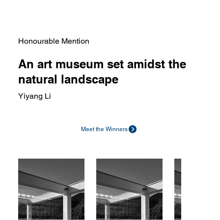
Honourable Mention
An art museum set amidst the
natural landscape
Yiyang Li
Meet the Winners