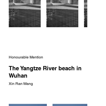
Honourable Mention
The Yangtze River beach in
Wuhan
Xin Ran Wang