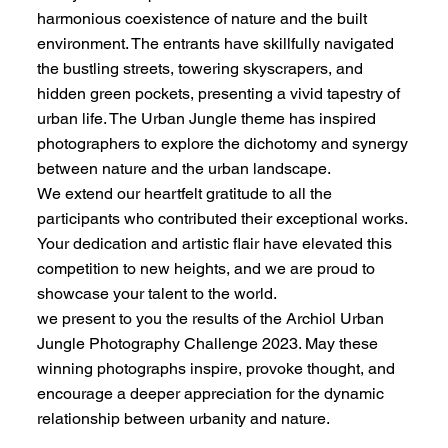
harmonious coexistence of nature and the built
environment. The entrants have skillfully navigated
the bustling streets, towering skyscrapers, and
hidden green pockets, presenting a vivid tapestry of
urban life. The Urban Jungle theme has inspired
photographers to explore the dichotomy and synergy
between nature and the urban landscape.
We extend our heartfelt gratitude to all the
participants who contributed their exceptional works.
Your dedication and artistic flair have elevated this
competition to new heights, and we are proud to
showcase your talent to the world.
we present to you the results of the Archiol Urban
Jungle Photography Challenge 2023. May these
winning photographs inspire, provoke thought, and
encourage a deeper appreciation for the dynamic
relationship between urbanity and nature.