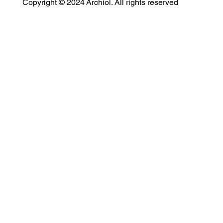
Copyright © 2024 Archiol. All rights reserved
MODULAR EVENT SPACE
Designing Event Spaces That Can Be Built, Moved & Reimagined