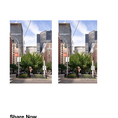
Share Now