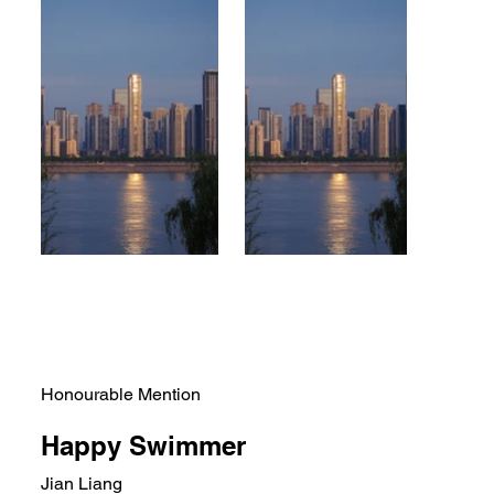
Honourable Mention
Happy Swimmer
Jian Liang