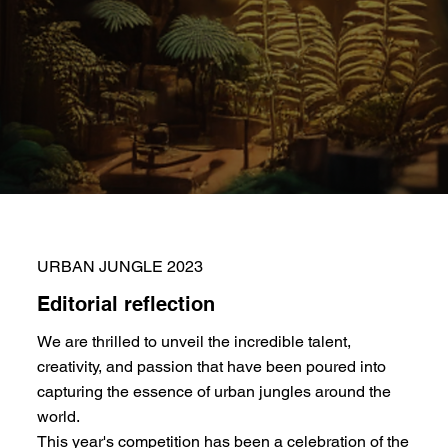
URBAN JUNGLE 2023
Editorial reflection
We are thrilled to unveil the incredible talent,
creativity, and passion that have been poured into
capturing the essence of urban jungles around the
world.
This year's competition has been a celebration of the