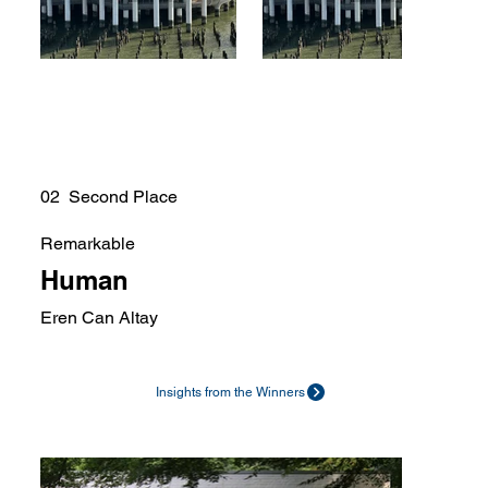
02 Second Place
Remarkable
Human
Eren Can Altay
Insights from the Winners