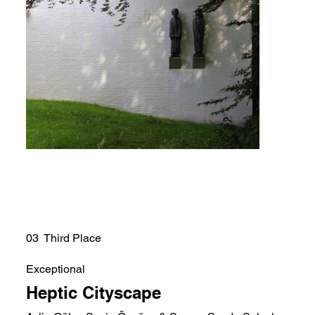
03 Third Place
Exceptional
Heptic Cityscape