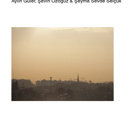
Aylin Güler, Şevin Özoğuz & Şeyma Sevde Selçuk