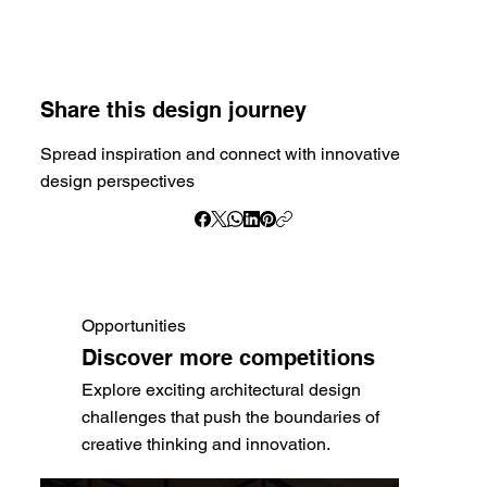
Share this design journey
Spread inspiration and connect with innovative
design perspectives
Opportunities
Discover more competitions
Explore exciting architectural design
challenges that push the boundaries of
creative thinking and innovation.