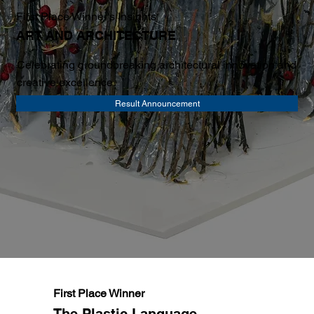
First Place Winner's Insights
ART AND ARCHITECTURE
Celebrating groundbreaking architectural innovation and
creative excellence
Result Announcement
First Place Winner
The Plastic Language