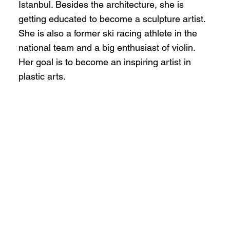
Istanbul. Besides the architecture, she is
getting educated to become a sculpture artist.
She is also a former ski racing athlete in the
national team and a big enthusiast of violin.
Her goal is to become an inspiring artist in
plastic arts.