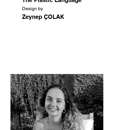
Design by
Zeynep ÇOLAK