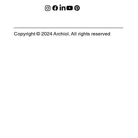
Copyright © 2024 Archiol. All rights reserved
MODULAR EVENT SPACE
Designing Event Spaces That Can Be Built, Moved & Reimagined