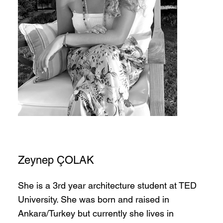
Zeynep ÇOLAK
She is a 3rd year architecture student at TED
University. She was born and raised in
Ankara/Turkey but currently she lives in