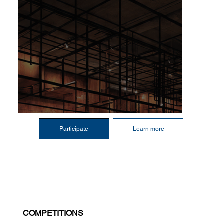
Participate
Learn more
COMPETITIONS