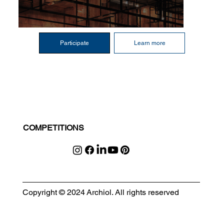
Participate
Learn more
COMPETITIONS
Copyright © 2024 Archiol. All rights reserved
MODULAR EVENT SPACE
Designing Event Spaces That Can Be Built, Moved & Reimagined