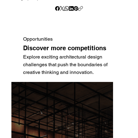
Opportunities
Discover more competitions
Explore exciting architectural design
challenges that push the boundaries of
creative thinking and innovation.