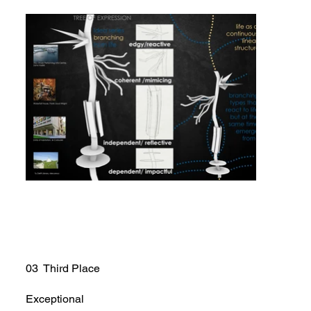
03 Third Place
Exceptional