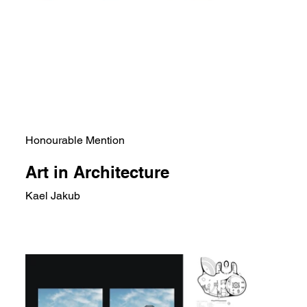
Honourable Mention
Art in Architecture
Kael Jakub