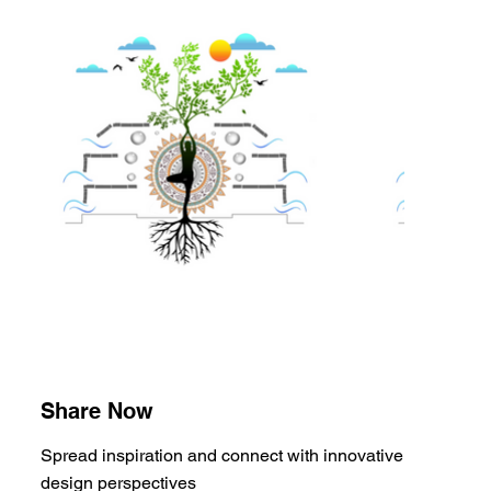
Share Now
Spread inspiration and connect with innovative
design perspectives