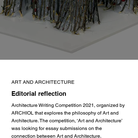
ART AND ARCHITECTURE
Editorial reflection
Architecture Writing Competition 2021, organized by
ARCHIOL that explores the philosophy of Art and
Architecture. The competition, ‘Art and Architecture’
was looking for essay submissions on the
connection between Art and Architecture.