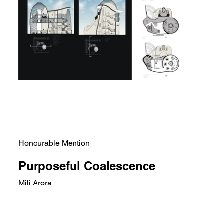
Honourable Mention
Purposeful Coalescence
Mili Arora