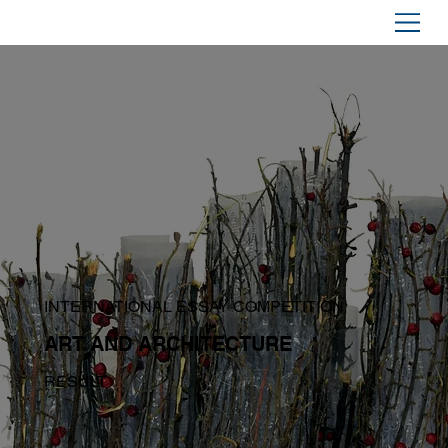
INTERNATIONAL ESSAY COMPETITION
ART AND ARCHITECTURE
RESULT