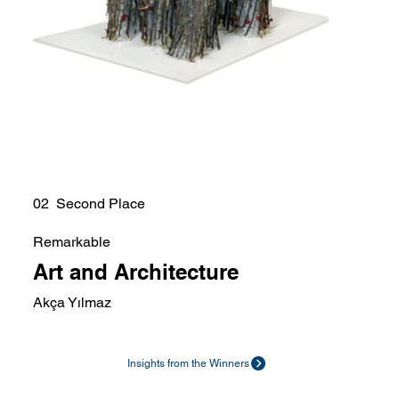
02 Second Place
Remarkable
Art and Architecture
Akça Yılmaz
Insights from the Winners