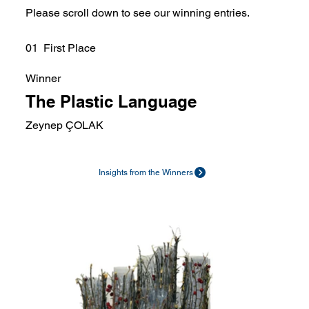
Please scroll down to see our winning entries.
01 First Place
Winner
The Plastic Language
Zeynep ÇOLAK
Insights from the Winners