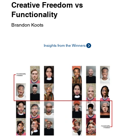
Creative Freedom vs
Functionality
Brandon Koots
Insights from the Winners