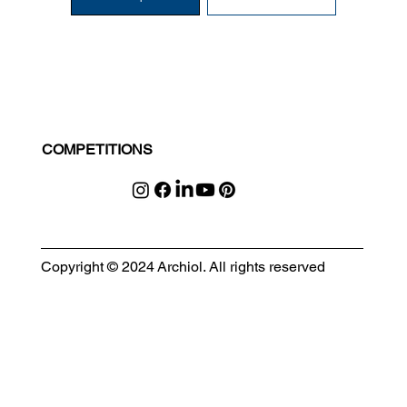
COMPETITIONS
Copyright © 2024 Archiol. All rights reserved
MODULAR EVENT SPACE
Designing Event Spaces That Can Be Built, Moved & Reimagined