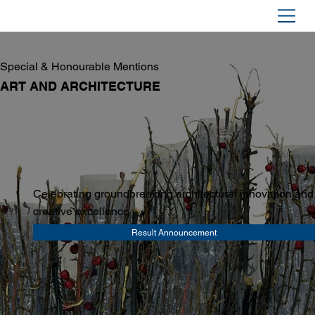
Special & Honourable Mentions
ART AND ARCHITECTURE
Celebrating groundbreaking architectural innovation and
creative excellence
Result Announcement