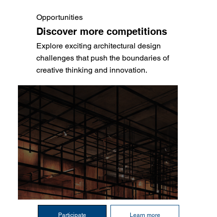
Opportunities
Discover more competitions
Explore exciting architectural design
challenges that push the boundaries of
creative thinking and innovation.
Participate
Learn more