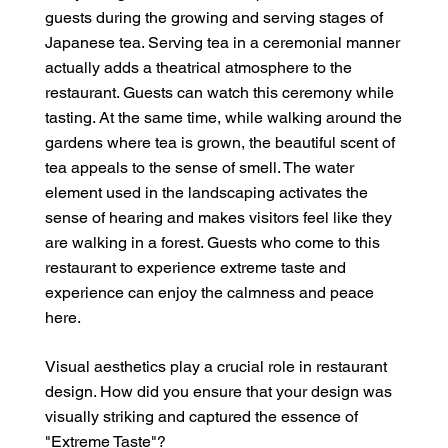
guests during the growing and serving stages of
Japanese tea. Serving tea in a ceremonial manner
actually adds a theatrical atmosphere to the
restaurant. Guests can watch this ceremony while
tasting. At the same time, while walking around the
gardens where tea is grown, the beautiful scent of
tea appeals to the sense of smell. The water
element used in the landscaping activates the
sense of hearing and makes visitors feel like they
are walking in a forest. Guests who come to this
restaurant to experience extreme taste and
experience can enjoy the calmness and peace
here.
Visual aesthetics play a crucial role in restaurant
design. How did you ensure that your design was
visually striking and captured the essence of
"Extreme Taste"?