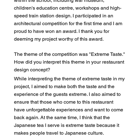
within the school, including war museum,
children's education centre, workshops and high-
speed train station design. I participated in an
architectural competition for the first time and I am
proud to have won an award. I thank you for
deeming my project worthy of this award.
The theme of the competition was "Extreme Taste."
How did you interpret this theme in your restaurant
design concept?
While interpreting the theme of extreme taste in my
project, I aimed to make both the taste and the
experience of the guests extreme. I also aimed to
ensure that those who come to this restaurant
have unforgettable experiences and want to come
back again. At the same time, I think that the
Japanese tea I serve is extreme taste because it
makes people travel to Japanese culture.