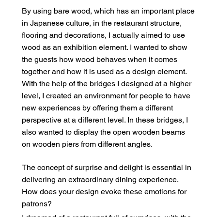
By using bare wood, which has an important place
in Japanese culture, in the restaurant structure,
flooring and decorations, I actually aimed to use
wood as an exhibition element. I wanted to show
the guests how wood behaves when it comes
together and how it is used as a design element.
With the help of the bridges I designed at a higher
level, I created an environment for people to have
new experiences by offering them a different
perspective at a different level. In these bridges, I
also wanted to display the open wooden beams
on wooden piers from different angles.
The concept of surprise and delight is essential in
delivering an extraordinary dining experience.
How does your design evoke these emotions for
patrons?