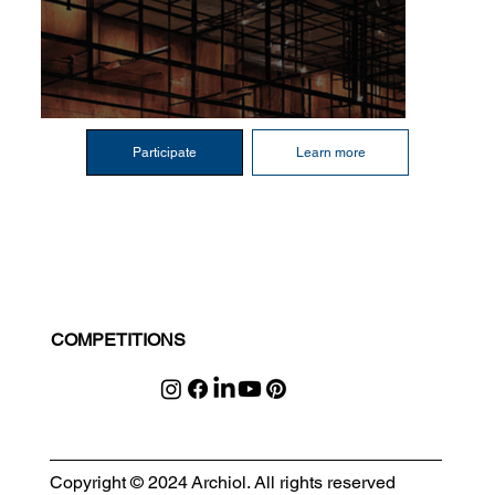
Participate
Learn more
COMPETITIONS
Copyright © 2024 Archiol. All rights reserved