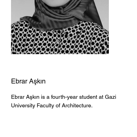
Ebrar Aşkın
Ebrar Aşkın is a fourth-year student at Gazi
University Faculty of Architecture.