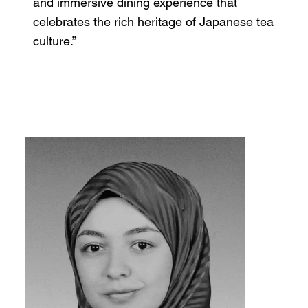
and immersive dining experience that
celebrates the rich heritage of Japanese tea
culture.”