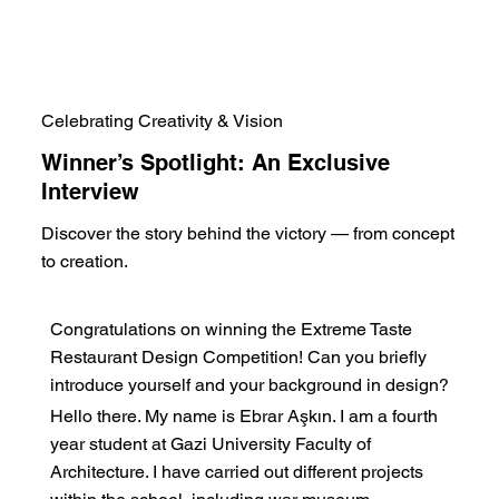
Celebrating Creativity & Vision
Winner’s Spotlight: An Exclusive
Interview
Discover the story behind the victory — from concept
to creation.
Congratulations on winning the Extreme Taste
Restaurant Design Competition! Can you briefly
introduce yourself and your background in design?
Hello there. My name is Ebrar Aşkın. I am a fourth
year student at Gazi University Faculty of
Architecture. I have carried out different projects