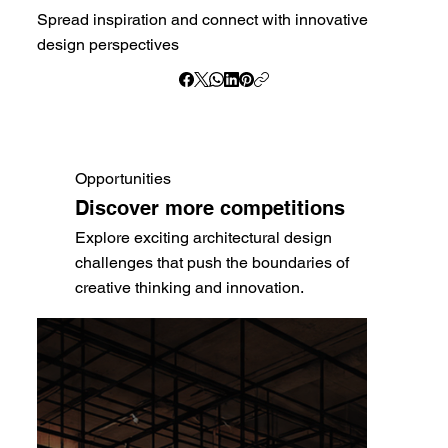
Spread inspiration and connect with innovative
design perspectives
Opportunities
Discover more competitions
Explore exciting architectural design
challenges that push the boundaries of
creative thinking and innovation.