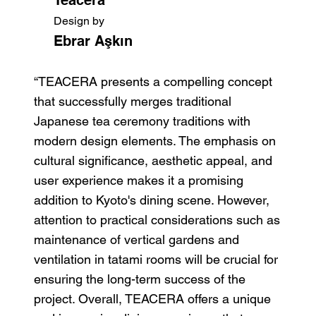
Design by
Ebrar Aşkın
“TEACERA presents a compelling concept
that successfully merges traditional
Japanese tea ceremony traditions with
modern design elements. The emphasis on
cultural significance, aesthetic appeal, and
user experience makes it a promising
addition to Kyoto's dining scene. However,
attention to practical considerations such as
maintenance of vertical gardens and
ventilation in tatami rooms will be crucial for
ensuring the long-term success of the
project. Overall, TEACERA offers a unique