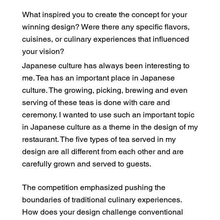
What inspired you to create the concept for your
winning design? Were there any specific flavors,
cuisines, or culinary experiences that influenced
your vision?
Japanese culture has always been interesting to
me. Tea has an important place in Japanese
culture. The growing, picking, brewing and even
serving of these teas is done with care and
ceremony. I wanted to use such an important topic
in Japanese culture as a theme in the design of my
restaurant. The five types of tea served in my
design are all different from each other and are
carefully grown and served to guests.
The competition emphasized pushing the
boundaries of traditional culinary experiences.
How does your design challenge conventional