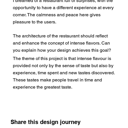
I dreamed of a restaurant full of surprises, with the
opportunity to have a different experience at every
corner. The calmness and peace here gives
pleasure to the users.
The architecture of the restaurant should reflect
and enhance the concept of intense flavors. Can
you explain how your design achieves this goal?
The theme of this project is that intense flavour is
provided not only by the sense of taste but also by
experience, time spent and new tastes discovered.
These tastes make people travel in time and
experience the greatest taste.
Share this design journey