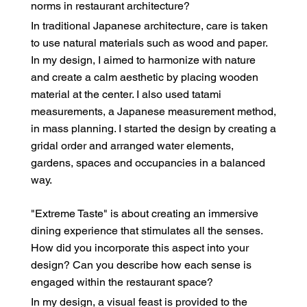
norms in restaurant architecture?
In traditional Japanese architecture, care is taken
to use natural materials such as wood and paper.
In my design, I aimed to harmonize with nature
and create a calm aesthetic by placing wooden
material at the center. I also used tatami
measurements, a Japanese measurement method,
in mass planning. I started the design by creating a
gridal order and arranged water elements,
gardens, spaces and occupancies in a balanced
way.
"Extreme Taste" is about creating an immersive
dining experience that stimulates all the senses.
How did you incorporate this aspect into your
design? Can you describe how each sense is
engaged within the restaurant space?
In my design, a visual feast is provided to the