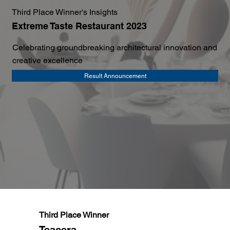
Third Place Winner's Insights
Extreme Taste Restaurant 2023
Celebrating groundbreaking architectural innovation and
creative excellence
Result Announcement
Third Place Winner
Teacera