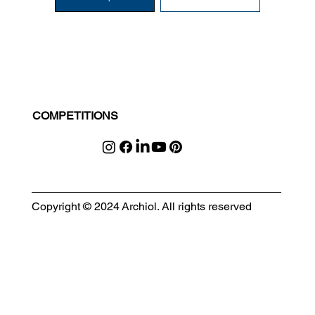
COMPETITIONS
Copyright © 2024 Archiol. All rights reserved
MODULAR EVENT SPACE
Designing Event Spaces That Can Be Built, Moved & Reimagined