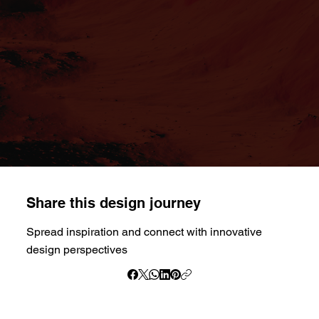
Share this design journey
Spread inspiration and connect with innovative
design perspectives