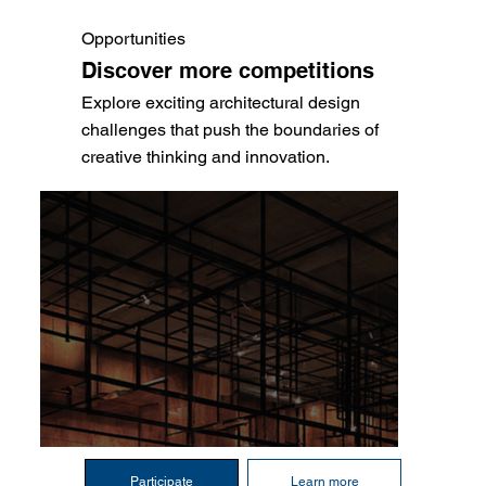
Opportunities
Discover more competitions
Explore exciting architectural design
challenges that push the boundaries of
creative thinking and innovation.
Participate
Learn more