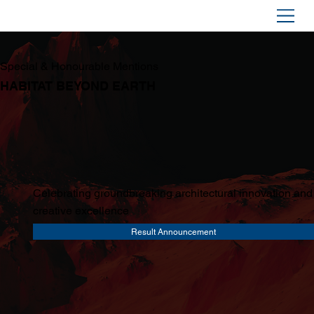
Special & Honourable Mentions
HABITAT BEYOND EARTH
Celebrating groundbreaking architectural innovation and
creative excellence
Result Announcement