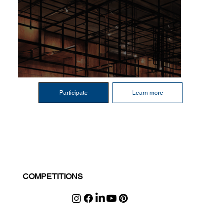
Participate
Learn more
COMPETITIONS