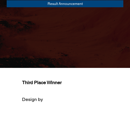
Result Announcement
Third Place Winner
Design by