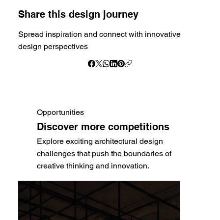
Share this design journey
Spread inspiration and connect with innovative
design perspectives
Opportunities
Discover more competitions
Explore exciting architectural design
challenges that push the boundaries of
creative thinking and innovation.