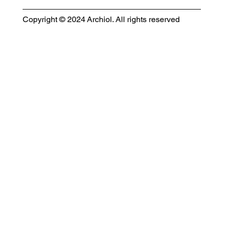
Copyright © 2024 Archiol. All rights reserved
MODULAR EVENT SPACE
Designing Event Spaces That Can Be Built, Moved & Reimagined