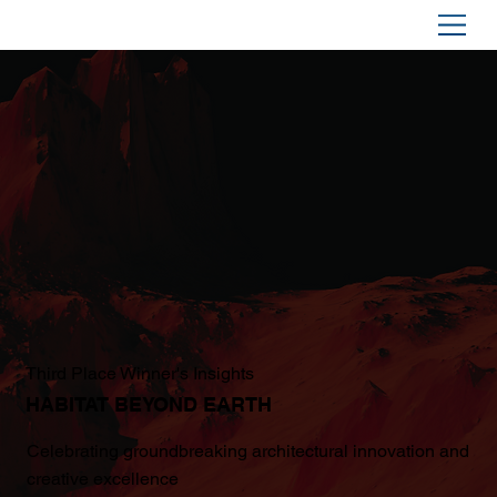
Third Place Winner's Insights
HABITAT BEYOND EARTH
Celebrating groundbreaking architectural innovation and
creative excellence