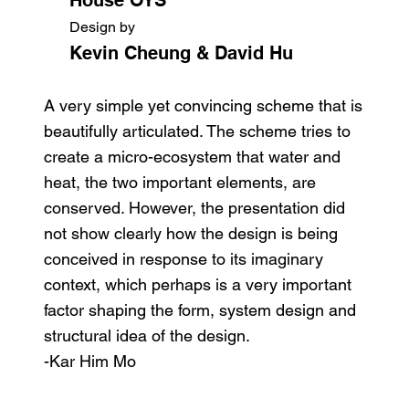
Design by
Kevin Cheung & David Hu
A very simple yet convincing scheme that is
beautifully articulated. The scheme tries to
create a micro-ecosystem that water and
heat, the two important elements, are
conserved. However, the presentation did
not show clearly how the design is being
conceived in response to its imaginary
context, which perhaps is a very important
factor shaping the form, system design and
structural idea of the design.
-Kar Him Mo