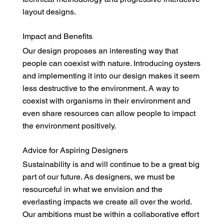
layout designs.
Impact and Benefits
Our design proposes an interesting way that
people can coexist with nature. Introducing oysters
and implementing it into our design makes it seem
less destructive to the environment. A way to
coexist with organisms in their environment and
even share resources can allow people to impact
the environment positively.
Advice for Aspiring Designers
Sustainability is and will continue to be a great big
part of our future. As designers, we must be
resourceful in what we envision and the
everlasting impacts we create all over the world.
Our ambitions must be within a collaborative effort