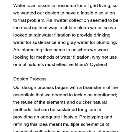
Water is an essential resource for off grid living, so
we wanted our design to have a feasible solution
to that problem. Rainwater collection seemed to be
the most optimal way to obtain clean water, so we
looked at rainwater filtration to provide drinking
water for sustenance and gray water for plumbing.
An interesting idea came to us when we were
looking for methods of water filtration, why not use
one of nature’s most effective filters? Oysters!
Design Process
Our design process began with a brainstorm of the
essentials that we needed to tackle as mentioned;
the reuse of the elements and quicker natural
methods that can be sustained long term in
providing an adequate lifestyle. Prototyping and
refining this idea meant multiple schematics of
technical methodology and progressive interactive