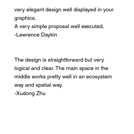
very elegant design well displayed in your
graphics.
A very simple proposal well executed.
-Lawrence Daykin
The design is straightforward but very
logical and clear. The main space in the
middle works pretty well in an ecosystem
way and spatial way.
-Xudong Zhu