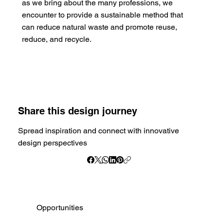
as we bring about the many professions, we
encounter to provide a sustainable method that
can reduce natural waste and promote reuse,
reduce, and recycle.
Share this design journey
Spread inspiration and connect with innovative
design perspectives
Opportunities