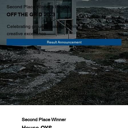
Second Place Winner's Insights
OFF THE GRID 2023
Celebrating groundbreaking architectural innovation and
creative excellence
Result Announcement
Second Place Winner
House OYS