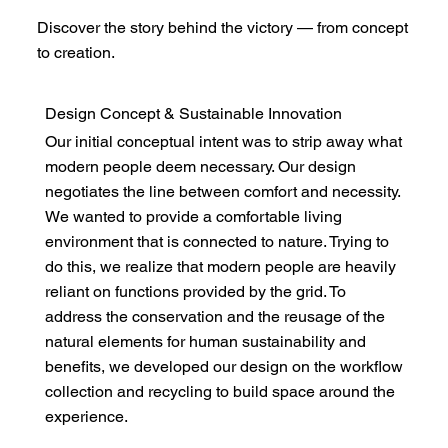
Discover the story behind the victory — from concept
to creation.
Design Concept & Sustainable Innovation
Our initial conceptual intent was to strip away what
modern people deem necessary. Our design
negotiates the line between comfort and necessity.
We wanted to provide a comfortable living
environment that is connected to nature. Trying to
do this, we realize that modern people are heavily
reliant on functions provided by the grid. To
address the conservation and the reusage of the
natural elements for human sustainability and
benefits, we developed our design on the workflow
collection and recycling to build space around the
experience.