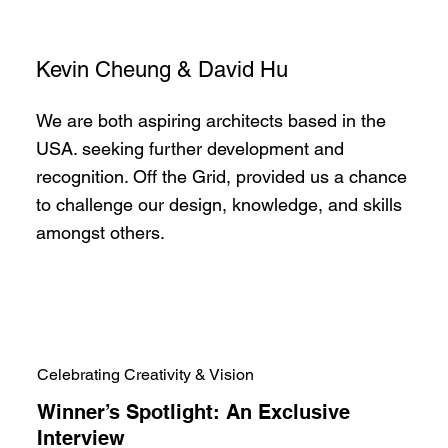
Kevin Cheung & David Hu
We are both aspiring architects based in the
USA. seeking further development and
recognition. Off the Grid, provided us a chance
to challenge our design, knowledge, and skills
amongst others.
Celebrating Creativity & Vision
Winner’s Spotlight: An Exclusive
Interview