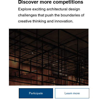
Discover more competitions
Explore exciting architectural design
challenges that push the boundaries of
creative thinking and innovation.
Participate
Learn more