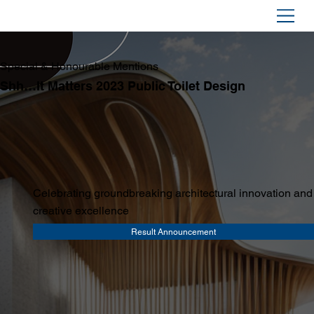
Special & Honourable Mentions
Shh…It Matters 2023 Public Toilet Design
Celebrating groundbreaking architectural innovation and
creative excellence
Result Announcement