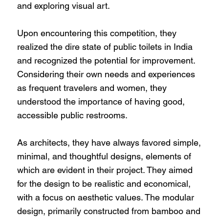
and exploring visual art.
Upon encountering this competition, they
realized the dire state of public toilets in India
and recognized the potential for improvement.
Considering their own needs and experiences
as frequent travelers and women, they
understood the importance of having good,
accessible public restrooms.
As architects, they have always favored simple,
minimal, and thoughtful designs, elements of
which are evident in their project. They aimed
for the design to be realistic and economical,
with a focus on aesthetic values. The modular
design, primarily constructed from bamboo and