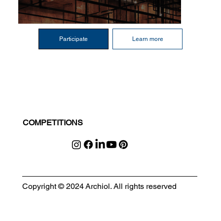
Participate
Learn more
COMPETITIONS
Copyright © 2024 Archiol. All rights reserved
MODULAR EVENT SPACE
Designing Event Spaces That Can Be Built, Moved & Reimagined