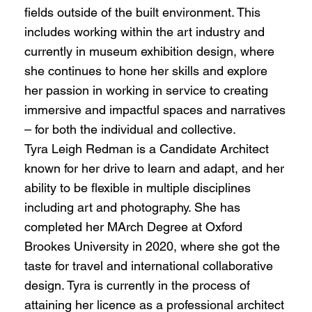
fields outside of the built environment. This
includes working within the art industry and
currently in museum exhibition design, where
she continues to hone her skills and explore
her passion in working in service to creating
immersive and impactful spaces and narratives
– for both the individual and collective.
Tyra Leigh Redman is a Candidate Architect
known for her drive to learn and adapt, and her
ability to be flexible in multiple disciplines
including art and photography. She has
completed her MArch Degree at Oxford
Brookes University in 2020, where she got the
taste for travel and international collaborative
design. Tyra is currently in the process of
attaining her licence as a professional architect