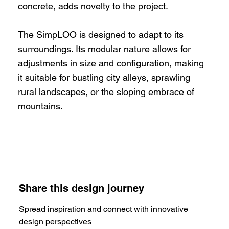
concrete, adds novelty to the project.
The SimpLOO is designed to adapt to its
surroundings. Its modular nature allows for
adjustments in size and configuration, making
it suitable for bustling city alleys, sprawling
rural landscapes, or the sloping embrace of
mountains.
Share this design journey
Spread inspiration and connect with innovative
design perspectives