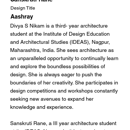
Design Title
Aashray
Divya S Nikam is a third- year architecture
student at the Institute of Design Education
and Architectural Studies (IDEAS), Nagpur,
Maharashtra, India. She sees architecture as
an unparalleled opportunity to continually learn
and explore the boundless possibilities of
design. She is always eager to push the
boundaries of her creativity. She participates in
design competitions and workshops constantly
seeking new avenues to expand her
knowledge and experience.
Sanskruti Rane, a III year architecture student