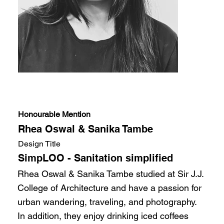
Honourable Mention
Rhea Oswal & Sanika Tambe
Design Title
SimpLOO - Sanitation simplified
Rhea Oswal & Sanika Tambe studied at Sir J.J.
College of Architecture and have a passion for
urban wandering, traveling, and photography.
In addition, they enjoy drinking iced coffees