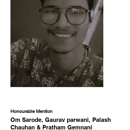
Honourable Mention
Om Sarode, Gaurav parwani, Palash
Chauhan & Pratham Gemnani