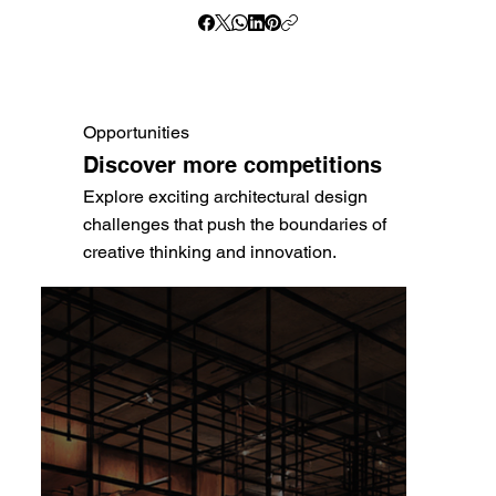
Opportunities
Discover more competitions
Explore exciting architectural design
challenges that push the boundaries of
creative thinking and innovation.