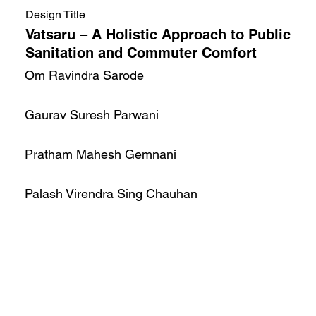
Design Title
Vatsaru – A Holistic Approach to Public
Sanitation and Commuter Comfort
Om Ravindra Sarode
Gaurav Suresh Parwani
Pratham Mahesh Gemnani
Palash Virendra Sing Chauhan