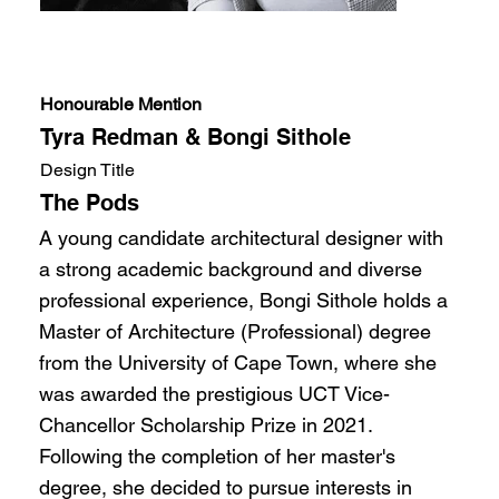
Honourable Mention
Tyra Redman & Bongi Sithole
Design Title
The Pods
A young candidate architectural designer with
a strong academic background and diverse
professional experience, Bongi Sithole holds a
Master of Architecture (Professional) degree
from the University of Cape Town, where she
was awarded the prestigious UCT Vice-
Chancellor Scholarship Prize in 2021.
Following the completion of her master's
degree, she decided to pursue interests in