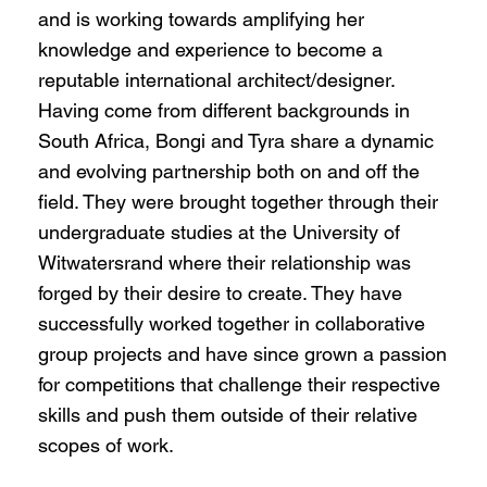
and is working towards amplifying her
knowledge and experience to become a
reputable international architect/designer.
Having come from different backgrounds in
South Africa, Bongi and Tyra share a dynamic
and evolving partnership both on and off the
field. They were brought together through their
undergraduate studies at the University of
Witwatersrand where their relationship was
forged by their desire to create. They have
successfully worked together in collaborative
group projects and have since grown a passion
for competitions that challenge their respective
skills and push them outside of their relative
scopes of work.