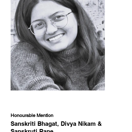
Honourable Mention
Sanskriti Bhagat, Divya Nikam &
Sanskruti Rane