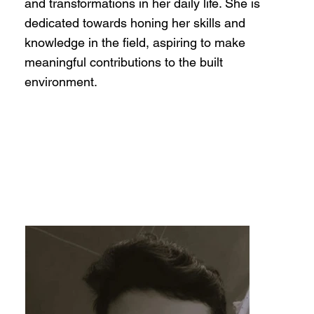
and transformations in her daily life. She is
dedicated towards honing her skills and
knowledge in the field, aspiring to make
meaningful contributions to the built
environment.