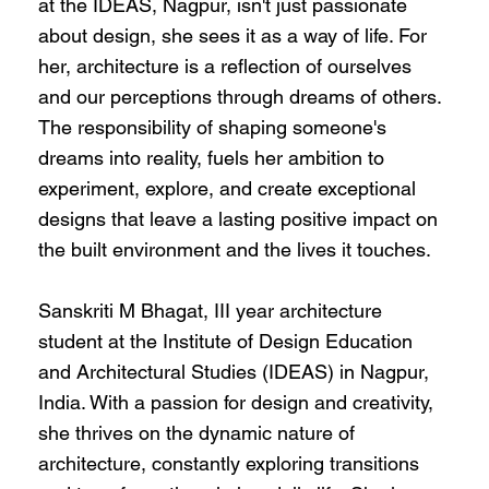
at the IDEAS, Nagpur, isn't just passionate
about design, she sees it as a way of life. For
her, architecture is a reflection of ourselves
and our perceptions through dreams of others.
The responsibility of shaping someone's
dreams into reality, fuels her ambition to
experiment, explore, and create exceptional
designs that leave a lasting positive impact on
the built environment and the lives it touches.
Sanskriti M Bhagat, III year architecture
student at the Institute of Design Education
and Architectural Studies (IDEAS) in Nagpur,
India. With a passion for design and creativity,
she thrives on the dynamic nature of
architecture, constantly exploring transitions