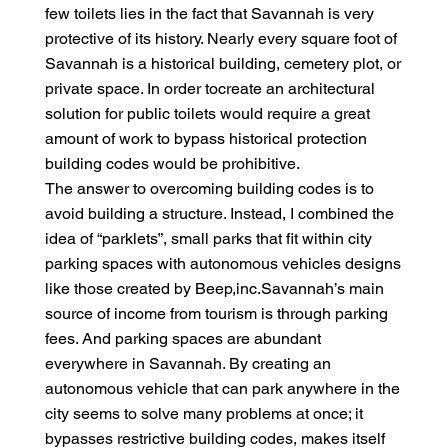
few toilets lies in the fact that Savannah is very
protective of its history. Nearly every square foot of
Savannah is a historical building, cemetery plot, or
private space. In order tocreate an architectural
solution for public toilets would require a great
amount of work to bypass historical protection
building codes would be prohibitive.
The answer to overcoming building codes is to
avoid building a structure. Instead, I combined the
idea of “parklets”, small parks that fit within city
parking spaces with autonomous vehicles designs
like those created by Beep,inc.Savannah’s main
source of income from tourism is through parking
fees. And parking spaces are abundant
everywhere in Savannah. By creating an
autonomous vehicle that can park anywhere in the
city seems to solve many problems at once; it
bypasses restrictive building codes, makes itself