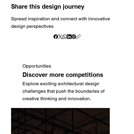
Share this design journey
Spread inspiration and connect with innovative
design perspectives
Opportunities
Discover more competitions
Explore exciting architectural design
challenges that push the boundaries of
creative thinking and innovation.