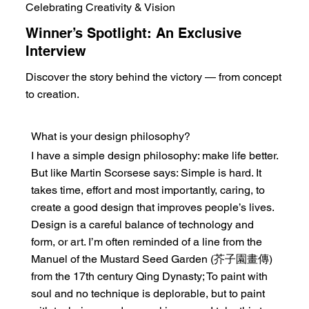
Celebrating Creativity & Vision
Winner’s Spotlight: An Exclusive
Interview
Discover the story behind the victory — from concept
to creation.
What is your design philosophy?
I have a simple design philosophy: make life better.
But like Martin Scorsese says: Simple is hard. It
takes time, effort and most importantly, caring, to
create a good design that improves people’s lives.
Design is a careful balance of technology and
form, or art. I’m often reminded of a line from the
Manuel of the Mustard Seed Garden (芥子園畫傳)
from the 17th century Qing Dynasty; To paint with
soul and no technique is deplorable, but to paint