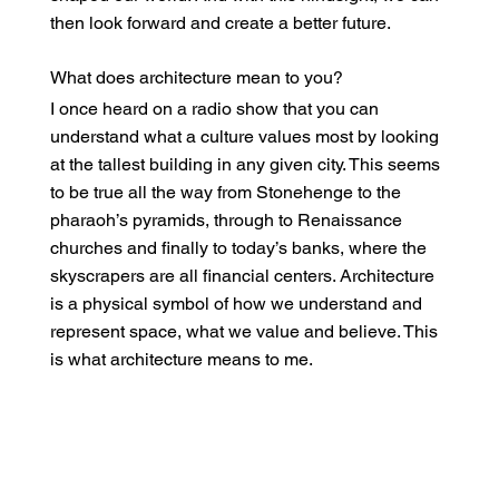
then look forward and create a better future.
What does architecture mean to you?
I once heard on a radio show that you can
understand what a culture values most by looking
at the tallest building in any given city. This seems
to be true all the way from Stonehenge to the
pharaoh’s pyramids, through to Renaissance
churches and finally to today’s banks, where the
skyscrapers are all financial centers. Architecture
is a physical symbol of how we understand and
represent space, what we value and believe. This
is what architecture means to me.