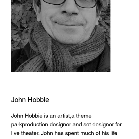
John Hobbie
John Hobbie is an artist,a theme
parkproduction designer and set designer for
live theater. John has spent much of his life