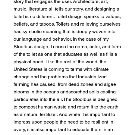
story that engages the user. Architecture, art,
music, literature all tells our story, and designing a
toilet is no different. Toilet design speaks to values,
beliefs, and taboos. Toilets and relieving ourselves
has symbolic meaning that is deeply woven into
our language and behavior. In the case of my
Stoolbus design, I chose the name, color, and form
of the toilet as one that educates as well as fills a
physical need. Like the rest of the world, the
United States is coming to terms with climate
change and the problems that industrialized
farming has caused, from dead zones and algae
blooms in the oceans andscorched soils casting
particulates into the air.The Stoolbus is designed
to compost human waste and return it to the earth
as a natural fertilizer. And while it is important to
impress upon people the need to be resilient in
every, it is also important to educate them in an