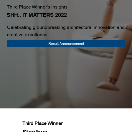
Third Place Winner's Insights
SHH.. IT MATTERS 2022
Celebrating groundbreaking architectural innovation and
creative excellence
Result Announcement
Third Place Winner
Stoolbus