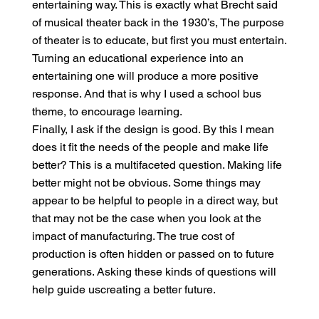
entertaining way. This is exactly what Brecht said
of musical theater back in the 1930’s, The purpose
of theater is to educate, but first you must entertain.
Turning an educational experience into an
entertaining one will produce a more positive
response. And that is why I used a school bus
theme, to encourage learning.
Finally, I ask if the design is good. By this I mean
does it fit the needs of the people and make life
better? This is a multifaceted question. Making life
better might not be obvious. Some things may
appear to be helpful to people in a direct way, but
that may not be the case when you look at the
impact of manufacturing. The true cost of
production is often hidden or passed on to future
generations. Asking these kinds of questions will
help guide uscreating a better future.