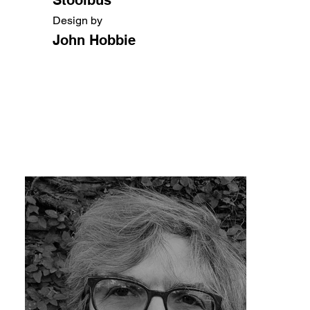
Design by
John Hobbie