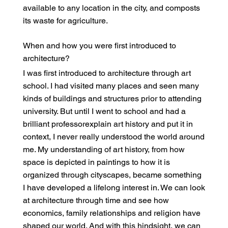
available to any location in the city, and composts
its waste for agriculture.
When and how you were first introduced to
architecture?
I was first introduced to architecture through art
school. I had visited many places and seen many
kinds of buildings and structures prior to attending
university. But until I went to school and had a
brilliant professorexplain art history and put it in
context, I never really understood the world around
me. My understanding of art history, from how
space is depicted in paintings to how it is
organized through cityscapes, became something
I have developed a lifelong interest in. We can look
at architecture through time and see how
economics, family relationships and religion have
shaped our world. And with this hindsight, we can