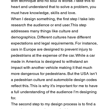
with technique and no soul is worse. I take this to
heart and understand that to solve a problem, you
must have knowledge, skills and love.
When I design something, the first step I take isto
research the audience or end user.This step
addresses many things like culture and
demographics. Different cultures have different
expectations and legal requirements. For instance,
cars in Europe are designed to prevent injury to
pedestrians at the expense of the car. While a car
made in America is designed to withstand an
impact with another vehicle making it that much
more dangerous for pedestrians. But the USA isn’t
a pedestrian culture and automobile design codes
reflect this. This is why it’s important for me to have
a full understanding of the audience I’m designing
for.
The second step to my design process is to find a