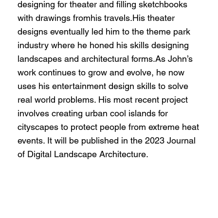
designing for theater and filling sketchbooks
with drawings fromhis travels.His theater
designs eventually led him to the theme park
industry where he honed his skills designing
landscapes and architectural forms.As John’s
work continues to grow and evolve, he now
uses his entertainment design skills to solve
real world problems. His most recent project
involves creating urban cool islands for
cityscapes to protect people from extreme heat
events. It will be published in the 2023 Journal
of Digital Landscape Architecture.