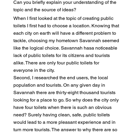
Can you briefly explain your understanding of the
topic and the source of ideas?
When I first looked at the topic of creating public
toilets I first had to choose a location. Knowing that
each city on earth will have a different problem to
tackle, choosing my hometown Savannah seemed
like the logical choice. Savannah hasa noticeable
lack of public toilets for its citizens and tourists
alike. There are only four public toilets for
everyone in the city.
Second, I researched the end users, the local
population and tourists. On any given day in
Savannah there are thirty-eight thousand tourists
looking for a place to go. So why does the city only
have four toilets when there is such an obvious
need? Surely having clean, safe, public toilets
would lead to a more pleasant experience and in
turn more tourists. The answer to why there are so