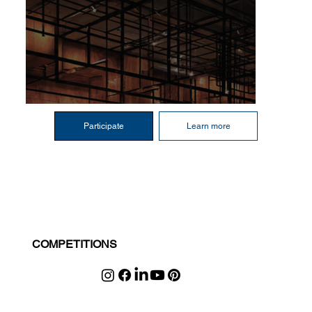
Participate
Learn more
COMPETITIONS