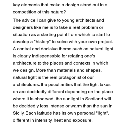
key elements that make a design stand out in a
competition of this nature?
The advice I can give to young architects and
designers like me is to take a real problem or
situation as a starting point from which to start to
develop a "history" to solve with your own project.
A central and decisive theme such as natural light
is clearly indispensable for relating one's
architecture to the places and contexts in which
we design. More than materials and shapes,
natural light is the real protagonist of our
architectures: the peculiarities that the light takes
on are decidedly different depending on the place
where it is observed, the sunlight in Scotland will
be decidedly less intense or warm than the sun in
Sicily. Each latitude has its own personal "light",
different in intensity, heat and exposure.