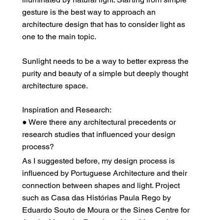
gesture is the best way to approach an
architecture design that has to consider light as
one to the main topic.
Sunlight needs to be a way to better express the
purity and beauty of a simple but deeply thought
architecture space.
Inspiration and Research:
● Were there any architectural precedents or
research studies that influenced your design
process?
As I suggested before, my design process is
influenced by Portuguese Architecture and their
connection between shapes and light. Project
such as Casa das Histórias Paula Rego by
Eduardo Souto de Moura or the Sines Centre for