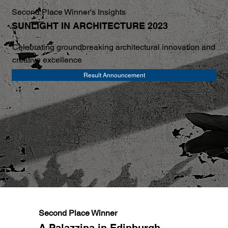
Second Place Winner's Insights
SUNLIGHT IN ARCHITECTURE 2023
Celebrating groundbreaking architectural innovation and
creative excellence
Result Announcement
Second Place Winner
A Palazzina in Edinburgh