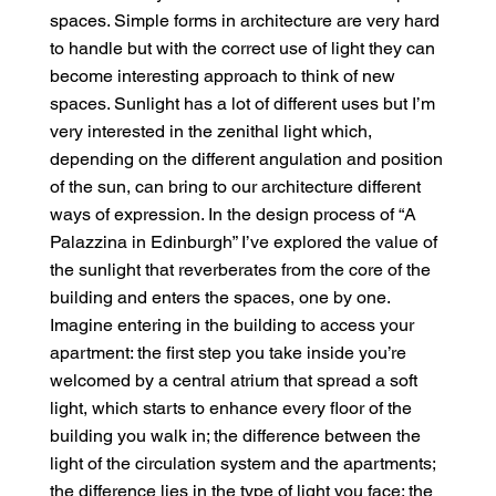
spaces. Simple forms in architecture are very hard
to handle but with the correct use of light they can
become interesting approach to think of new
spaces. Sunlight has a lot of different uses but I’m
very interested in the zenithal light which,
depending on the different angulation and position
of the sun, can bring to our architecture different
ways of expression. In the design process of “A
Palazzina in Edinburgh” I’ve explored the value of
the sunlight that reverberates from the core of the
building and enters the spaces, one by one.
Imagine entering in the building to access your
apartment: the first step you take inside you’re
welcomed by a central atrium that spread a soft
light, which starts to enhance every floor of the
building you walk in; the difference between the
light of the circulation system and the apartments;
the difference lies in the type of light you face: the