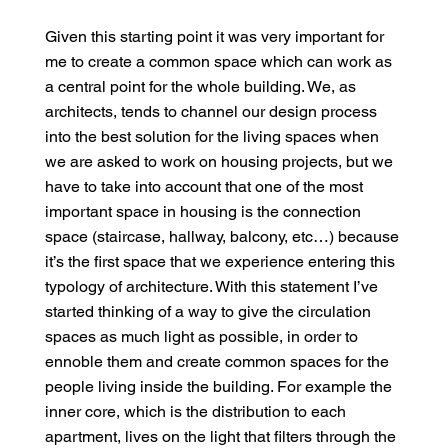
Given this starting point it was very important for
me to create a common space which can work as
a central point for the whole building. We, as
architects, tends to channel our design process
into the best solution for the living spaces when
we are asked to work on housing projects, but we
have to take into account that one of the most
important space in housing is the connection
space (staircase, hallway, balcony, etc…) because
it’s the first space that we experience entering this
typology of architecture. With this statement I’ve
started thinking of a way to give the circulation
spaces as much light as possible, in order to
ennoble them and create common spaces for the
people living inside the building. For example the
inner core, which is the distribution to each
apartment, lives on the light that filters through the