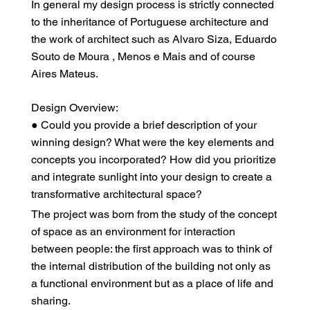
In general my design process is strictly connected
to the inheritance of Portuguese architecture and
the work of architect such as Alvaro Siza, Eduardo
Souto de Moura , Menos e Mais and of course
Aires Mateus.
Design Overview:
● Could you provide a brief description of your
winning design? What were the key elements and
concepts you incorporated? How did you prioritize
and integrate sunlight into your design to create a
transformative architectural space?
The project was born from the study of the concept
of space as an environment for interaction
between people: the first approach was to think of
the internal distribution of the building not only as
a functional environment but as a place of life and
sharing.