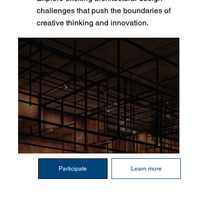
challenges that push the boundaries of
creative thinking and innovation.
Participate
Learn more