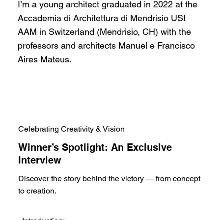
I’m a young architect graduated in 2022 at the
Accademia di Architettura di Mendrisio USI
AAM in Switzerland (Mendrisio, CH) with the
professors and architects Manuel e Francisco
Aires Mateus.
Celebrating Creativity & Vision
Winner’s Spotlight: An Exclusive
Interview
Discover the story behind the victory — from concept
to creation.