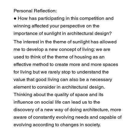
Personal Reflection:
● How has participating in this competition and
winning affected your perspective on the
importance of sunlight in architectural design?
The interest in the theme of sunlight has allowed
me to develop a new concept of living: we are
used to think of the theme of housing as an
effective method to create more and more spaces
for living but we rarely stop to understand the
value that good living can also be a necessary
element to consider in architectural design.
Thinking about the quality of space and its
influence on social life can lead us to the
discovery of a new way of doing architecture, more
aware of constantly evolving needs and capable of
evolving according to changes in society.