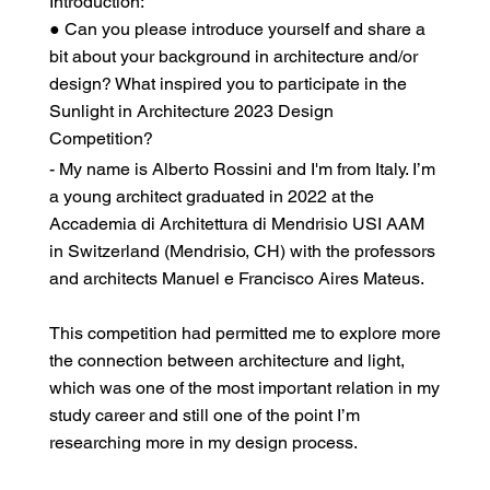
Introduction:
● Can you please introduce yourself and share a
bit about your background in architecture and/or
design? What inspired you to participate in the
Sunlight in Architecture 2023 Design
Competition?
- My name is Alberto Rossini and I'm from Italy. I’m
a young architect graduated in 2022 at the
Accademia di Architettura di Mendrisio USI AAM
in Switzerland (Mendrisio, CH) with the professors
and architects Manuel e Francisco Aires Mateus.
This competition had permitted me to explore more
the connection between architecture and light,
which was one of the most important relation in my
study career and still one of the point I’m
researching more in my design process.