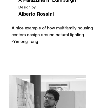
Design by
Alberto Rossini
A nice example of how multifamily housing
centers design around natural lighting.
-Yimeng Teng