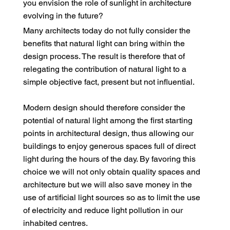
you envision the role of sunlight in architecture
evolving in the future?
Many architects today do not fully consider the
benefits that natural light can bring within the
design process. The result is therefore that of
relegating the contribution of natural light to a
simple objective fact, present but not influential.
Modern design should therefore consider the
potential of natural light among the first starting
points in architectural design, thus allowing our
buildings to enjoy generous spaces full of direct
light during the hours of the day. By favoring this
choice we will not only obtain quality spaces and
architecture but we will also save money in the
use of artificial light sources so as to limit the use
of electricity and reduce light pollution in our
inhabited centres.