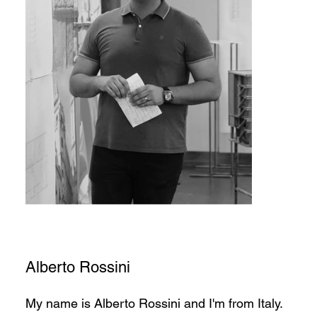
Alberto Rossini
My name is Alberto Rossini and I'm from Italy.