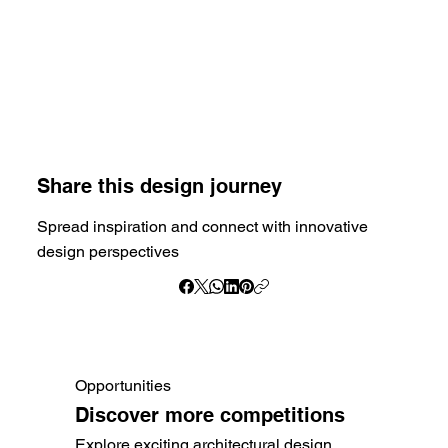
Share this design journey
Spread inspiration and connect with innovative
design perspectives
Opportunities
Discover more competitions
Explore exciting architectural design