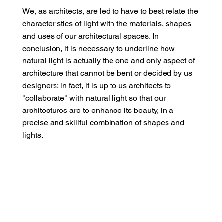
We, as architects, are led to have to best relate the
characteristics of light with the materials, shapes
and uses of our architectural spaces. In
conclusion, it is necessary to underline how
natural light is actually the one and only aspect of
architecture that cannot be bent or decided by us
designers: in fact, it is up to us architects to
"collaborate" with natural light so that our
architectures are to enhance its beauty, in a
precise and skillful combination of shapes and
lights.