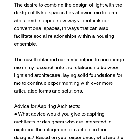
The desire to combine the design of light with the
design of living spaces has allowed me to learn
about and interpret new ways to rethink our
conventional spaces, in ways that can also
facilitate social relationships within a housing
ensemble.
The result obtained certainly helped to encourage
me in my research into the relationship between
light and architecture, laying solid foundations for
me to continue experimenting with ever more
articulated forms and solutions.
Advice for Aspiring Architects:
● What advice would you give to aspiring
architects or designers who are interested in
exploring the integration of sunlight in their
designs? Based on your experience, what are the