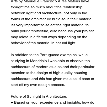
Arts by Manuel e Francisco Aires Mateus have
thought me so much about the relationship
between light and architecture, not only in the
forms of the architecture but also in their material;
it’s very important to select the right material to
build your architecture, also because your project
may relate in different ways depending on the
behavior of the material in natural light.
In addition to the Portuguese examples, while
studying in Mendrisio I was able to observe the
architecture of modern studios and their particular
attention to the design of high quality housing
architecture and this has given me a solid base to
start off my own design process.
Future of Sunlight in Architecture:
● Based on your experience and insights, how do