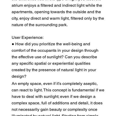
atrium enjoys a filtered and indirect light while the
apartments, opening towards the outside and the
city, enjoy direct and warm light, filtered only by the
nature of the surrounding park.
User Experience:
● How did you prioritize the well-being and
comfort of the occupants in your design through
the effective use of sunlight? Can you describe
any specific spatial or experiential qualities
created by the presence of natural light in your
design?
An empty space, even if it’s completely aseptic,
can react to light. This concept is fundamental if we
have to deal with sunlight; even if we design a
complex space, full of additions and detail, it does
not necessarily gain beauty or complexity once
illuminated by natural light. Starting from simple