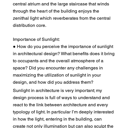
central atrium and the large staircase that winds
through the heart of the building enjoys the
zenithal light which reverberates from the central
distribution core.
Importance of Sunlight:
● How do you perceive the importance of sunlight
in architectural design? What benefits does it bring
to occupants and the overall atmosphere of a
space? Did you encounter any challenges in
maximizing the utilization of sunlight in your
design, and how did you address them?
Sunlight in architecture is very important; my
design process is full of ways to understand and
react to the link between architecture and every
typology of light. In particular I’m deeply interested
in how the light, entering in the building, can
create not only illumination but can also sculpt the