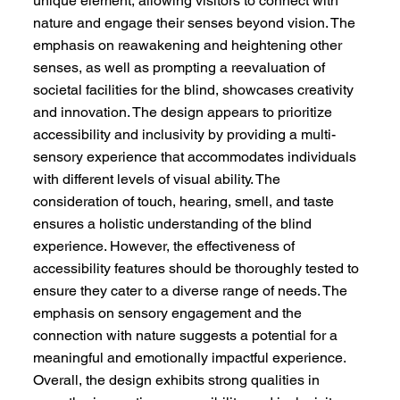
unique element, allowing visitors to connect with
nature and engage their senses beyond vision. The
emphasis on reawakening and heightening other
senses, as well as prompting a reevaluation of
societal facilities for the blind, showcases creativity
and innovation. The design appears to prioritize
accessibility and inclusivity by providing a multi-
sensory experience that accommodates individuals
with different levels of visual ability. The
consideration of touch, hearing, smell, and taste
ensures a holistic understanding of the blind
experience. However, the effectiveness of
accessibility features should be thoroughly tested to
ensure they cater to a diverse range of needs. The
emphasis on sensory engagement and the
connection with nature suggests a potential for a
meaningful and emotionally impactful experience.
Overall, the design exhibits strong qualities in