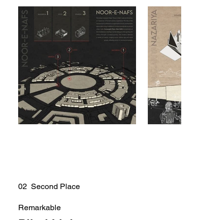
02 Second Place
Remarkable