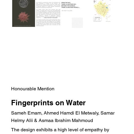
Honourable Mention
Fingerprints on Water
Sameh Emam, Ahmed Hamdi El Metwaly, Samar
Helmy Alii & Asmaa Ibrahim Mahmoud
The design exhibits a high level of empathy by