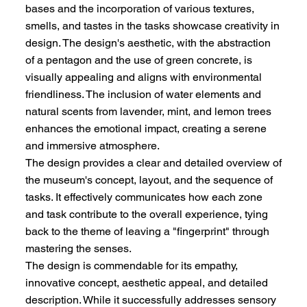
bases and the incorporation of various textures,
smells, and tastes in the tasks showcase creativity in
design. The design's aesthetic, with the abstraction
of a pentagon and the use of green concrete, is
visually appealing and aligns with environmental
friendliness. The inclusion of water elements and
natural scents from lavender, mint, and lemon trees
enhances the emotional impact, creating a serene
and immersive atmosphere.
The design provides a clear and detailed overview of
the museum's concept, layout, and the sequence of
tasks. It effectively communicates how each zone
and task contribute to the overall experience, tying
back to the theme of leaving a "fingerprint" through
mastering the senses.
The design is commendable for its empathy,
innovative concept, aesthetic appeal, and detailed
description. While it successfully addresses sensory