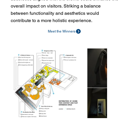
overall impact on visitors. Striking a balance
between functionality and aesthetics would
contribute to a more holistic experience.
Meet the Winners