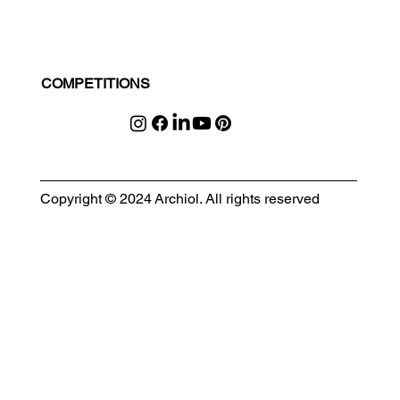
COMPETITIONS
Copyright © 2024 Archiol. All rights reserved
MODULAR EVENT SPACE
Designing Event Spaces That Can Be Built, Moved & Reimagined