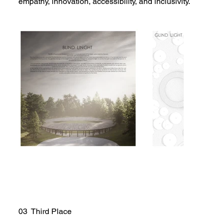
empathy, innovation, accessibility, and inclusivity.
03 Third Place