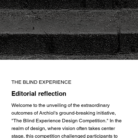
THE BLIND EXPERIENCE
Editorial reflection
Welcome to the unveiling of the extraordinary
outcomes of Archiol's ground-breaking initiative,
"The Blind Experience Design Competition." In the
realm of design, where vision often takes center
stage, this competition challenged participants to