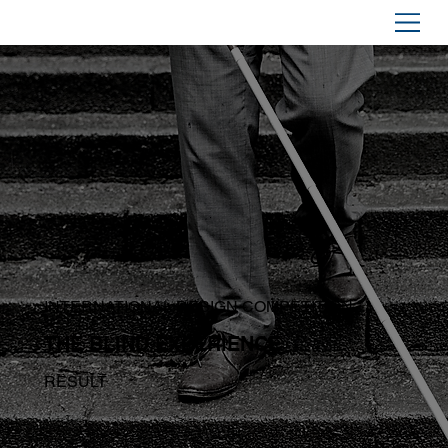
INTERNATIONAL DESIGN COMPETITION
THE BLIND EXPERIENCE
RESULT