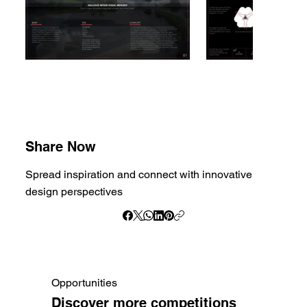
Share Now
Spread inspiration and connect with innovative
design perspectives
Opportunities
Discover more competitions