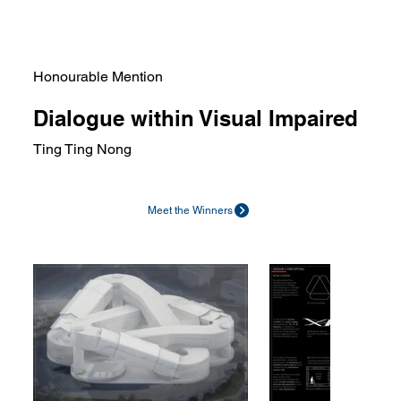
Honourable Mention
Dialogue within Visual Impaired
Ting Ting Nong
Meet the Winners