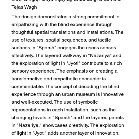
Tejas Wagh
The design demonstrates a strong commitment to
empathizing with the blind experience through
thoughtful spatial translations and installations. The
use of textures, spatial sequences, and tactile
surfaces in "Sparsh" engages the user's senses
effectively. The layered walkway in "Nazariya" and
the exploration of light in "Jyoti" contribute to a rich
sensory experience. The emphasis on creating a
transformative and empathetic encounter is
commendable. The concept of decoding the blind
experience through an urban museum is innovative
and well-executed. The use of symbolic
representations in each installation, such as the
changing levels in "Sparsh" and the layered panels
in "Nazariya," showcases creativity. The exploration
of light in "Jyoti" adds another layer of innovation,