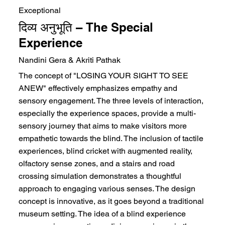
Exceptional
दिव्य अनुभूति – The Special
Experience
Nandini Gera & Akriti Pathak
The concept of "LOSING YOUR SIGHT TO SEE
ANEW" effectively emphasizes empathy and
sensory engagement. The three levels of interaction,
especially the experience spaces, provide a multi-
sensory journey that aims to make visitors more
empathetic towards the blind. The inclusion of tactile
experiences, blind cricket with augmented reality,
olfactory sense zones, and a stairs and road
crossing simulation demonstrates a thoughtful
approach to engaging various senses. The design
concept is innovative, as it goes beyond a traditional
museum setting. The idea of a blind experience