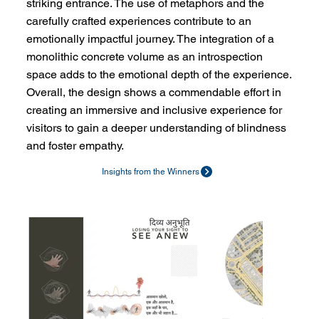
striking entrance. The use of metaphors and the
carefully crafted experiences contribute to an
emotionally impactful journey. The integration of a
monolithic concrete volume as an introspection
space adds to the emotional depth of the experience.
Overall, the design shows a commendable effort in
creating an immersive and inclusive experience for
visitors to gain a deeper understanding of blindness
and foster empathy.
Insights from the Winners