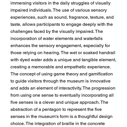
immersing visitors in the daily struggles of visually
impaired individuals. The use of various sensory
experiences, such as sound, fragrance, texture, and
taste, allows participants to engage deeply with the
challenges faced by the visually impaired. The
incorporation of water elements and waterfalls
enhances the sensory engagement, especially for
those relying on hearing. The wet or soaked handrail
with dyed water adds a unique and tangible element,
creating a memorable and empathetic experience.
The concept of using game theory and gamification
to guide visitors through the museum is innovative
and adds an element of interactivity. The progression
from using one sense to eventually incorporating all
five senses is a clever and unique approach. The
abstraction of a pentagon to represent the five
senses in the museum's form is a thoughtful design
choice. The integration of braille in the concrete