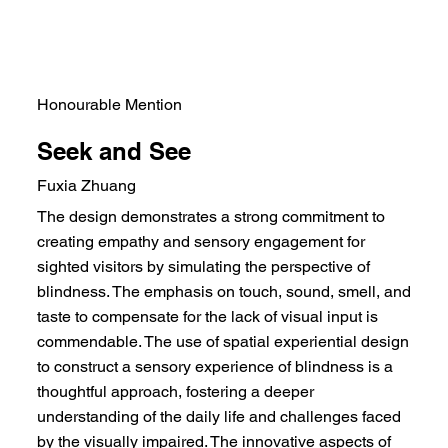
Honourable Mention
Seek and See
Fuxia Zhuang
The design demonstrates a strong commitment to
creating empathy and sensory engagement for
sighted visitors by simulating the perspective of
blindness. The emphasis on touch, sound, smell, and
taste to compensate for the lack of visual input is
commendable. The use of spatial experiential design
to construct a sensory experience of blindness is a
thoughtful approach, fostering a deeper
understanding of the daily life and challenges faced
by the visually impaired. The innovative aspects of