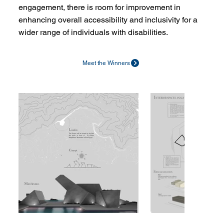
engagement, there is room for improvement in
enhancing overall accessibility and inclusivity for a
wider range of individuals with disabilities.
Meet the Winners