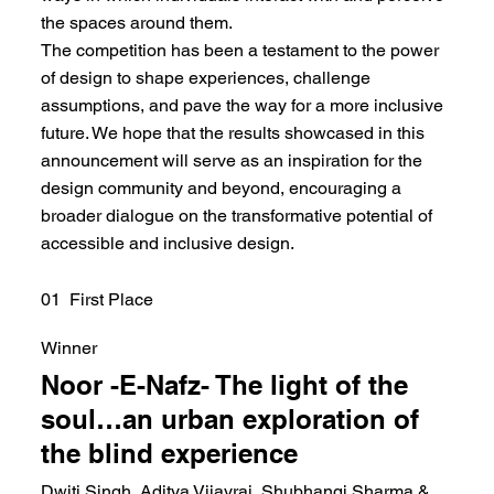
the spaces around them.
The competition has been a testament to the power
of design to shape experiences, challenge
assumptions, and pave the way for a more inclusive
future. We hope that the results showcased in this
announcement will serve as an inspiration for the
design community and beyond, encouraging a
broader dialogue on the transformative potential of
accessible and inclusive design.
01 First Place
Winner
Noor -E-Nafz- The light of the
soul…an urban exploration of
the blind experience
Dwiti Singh, Aditya Vijayraj, Shubhangi Sharma &