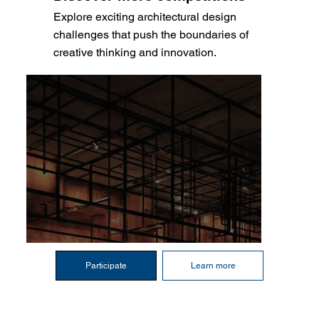
Explore exciting architectural design
challenges that push the boundaries of
creative thinking and innovation.
Participate
Learn more