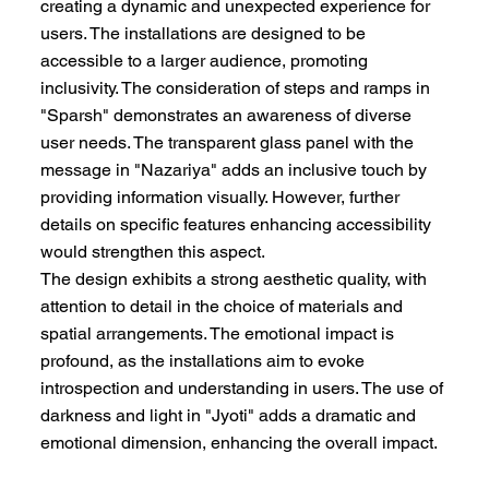
creating a dynamic and unexpected experience for
users. The installations are designed to be
accessible to a larger audience, promoting
inclusivity. The consideration of steps and ramps in
"Sparsh" demonstrates an awareness of diverse
user needs. The transparent glass panel with the
message in "Nazariya" adds an inclusive touch by
providing information visually. However, further
details on specific features enhancing accessibility
would strengthen this aspect.
The design exhibits a strong aesthetic quality, with
attention to detail in the choice of materials and
spatial arrangements. The emotional impact is
profound, as the installations aim to evoke
introspection and understanding in users. The use of
darkness and light in "Jyoti" adds a dramatic and
emotional dimension, enhancing the overall impact.