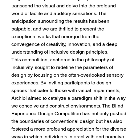
transcend the visual and delve into the profound
world of tactile and auditory sensations. The
anticipation surrounding the results has been
palpable, and we are thrilled to present the
exceptional works that emerged from the
convergence of creativity, innovation, and a deep
understanding of inclusive design principles.
This competition, anchored in the philosophy of
inclusivity, sought to redefine the parameters of
design by focusing on the often-overlooked sensory
experiences. By inviting participants to design
spaces that cater to those with visual impairments,
Archiol aimed to catalyze a paradigm shift in the way
we conceive and construct environments. The Blind
Experience Design Competition has not only pushed
the boundaries of conventional design but has also
fostered a more profound appreciation for the diverse
ways in which individuals interact with and perceive