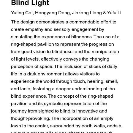
Blind Light
Yuting Cai, Hongyang Deng, Jiakang Liang & Yufu Li
The design demonstrates a commendable effort to
create empathy and sensory engagement by
simulating the experience of blindness. The use of a
ring-shaped pavilion to represent the progression
from good vision to blindness, and the manipulation
of light levels, effectively conveys the changing
perception of space. The inclusion of slices of daily
life in a dark environment allows visitors to
experience the world through touch, hearing, smell,
and taste, fostering a deeper understanding of the
blind experience. The concept of the ring-shaped
pavilion and its symbolic representation of the
journey from sighted to blind is innovative and
thought-provoking. The incorporation of an empty
lawn in the center, surrounded by earth walls, adds a