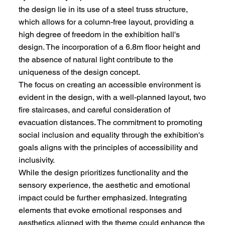
the design lie in its use of a steel truss structure,
which allows for a column-free layout, providing a
high degree of freedom in the exhibition hall's
design. The incorporation of a 6.8m floor height and
the absence of natural light contribute to the
uniqueness of the design concept.
The focus on creating an accessible environment is
evident in the design, with a well-planned layout, two
fire staircases, and careful consideration of
evacuation distances. The commitment to promoting
social inclusion and equality through the exhibition's
goals aligns with the principles of accessibility and
inclusivity.
While the design prioritizes functionality and the
sensory experience, the aesthetic and emotional
impact could be further emphasized. Integrating
elements that evoke emotional responses and
aesthetics aligned with the theme could enhance the