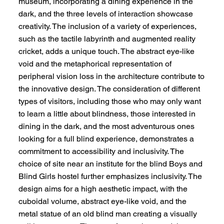
museum, incorporating a dining experience in the
dark, and the three levels of interaction showcase
creativity. The inclusion of a variety of experiences,
such as the tactile labyrinth and augmented reality
cricket, adds a unique touch. The abstract eye-like
void and the metaphorical representation of
peripheral vision loss in the architecture contribute to
the innovative design. The consideration of different
types of visitors, including those who may only want
to learn a little about blindness, those interested in
dining in the dark, and the most adventurous ones
looking for a full blind experience, demonstrates a
commitment to accessibility and inclusivity. The
choice of site near an institute for the blind Boys and
Blind Girls hostel further emphasizes inclusivity. The
design aims for a high aesthetic impact, with the
cuboidal volume, abstract eye-like void, and the
metal statue of an old blind man creating a visually