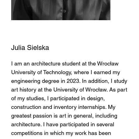
Julia Sielska
I am an architecture student at the Wrocław
University of Technology, where I earned my
engineering degree in 2023. In addition, I study
art history at the University of Wrocław. As part
of my studies, I participated in design,
construction and inventory internships. My
greatest passion is art in general, including
architecture. I have participated in several
competitions in which my work has been