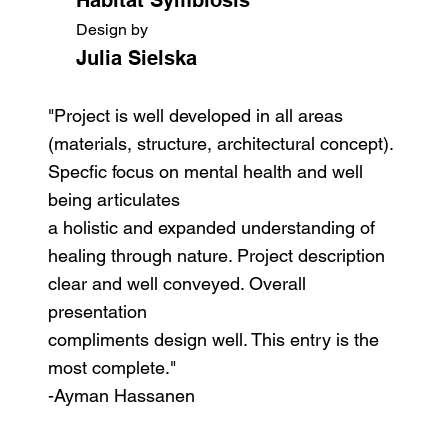
Design by
Julia Sielska
"Project is well developed in all areas
(materials, structure, architectural concept).
Specfic focus on mental health and well
being articulates
a holistic and expanded understanding of
healing through nature. Project description
clear and well conveyed. Overall
presentation
compliments design well. This entry is the
most complete."
-Ayman Hassanen