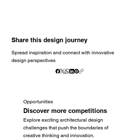
Share this design journey
Spread inspiration and connect with innovative
design perspectives
Opportunities
Discover more competitions
Explore exciting architectural design
challenges that push the boundaries of
creative thinking and innovation.