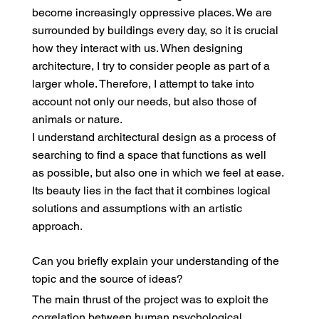
become increasingly oppressive places. We are
surrounded by buildings every day, so it is crucial
how they interact with us. When designing
architecture, I try to consider people as part of a
larger whole. Therefore, I attempt to take into
account not only our needs, but also those of
animals or nature.
I understand architectural design as a process of
searching to find a space that functions as well
as possible, but also one in which we feel at ease.
Its beauty lies in the fact that it combines logical
solutions and assumptions with an artistic
approach.
Can you briefly explain your understanding of the
topic and the source of ideas?
The main thrust of the project was to exploit the
correlation between human psychological