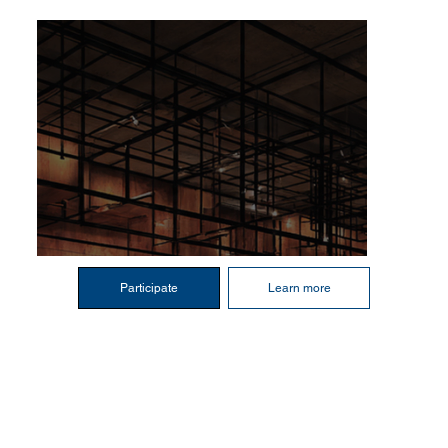
Participate
Learn more