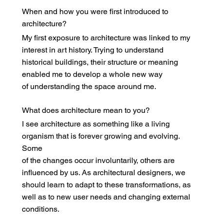
When and how you were first introduced to
architecture?
My first exposure to architecture was linked to my
interest in art history. Trying to understand
historical buildings, their structure or meaning
enabled me to develop a whole new way
of understanding the space around me.
What does architecture mean to you?
I see architecture as something like a living
organism that is forever growing and evolving.
Some
of the changes occur involuntarily, others are
influenced by us. As architectural designers, we
should learn to adapt to these transformations, as
well as to new user needs and changing external
conditions.