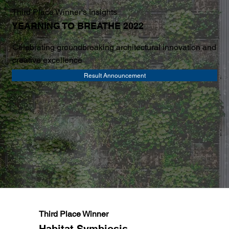
Third Place Winner's Insights
YEARNING TO BREATHE 2022
Celebrating groundbreaking architectural innovation and
creative excellence
Result Announcement
Third Place Winner
Habitat Symbiosis