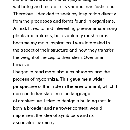
wellbeing and nature in its various manifestations.
Therefore, I decided to seek my inspiration directly
from the processes and forms found in organisms.
At first, I tried to find interesting phenomena among
plants and animals, but eventually mushrooms
became my main inspiration. I was interested in
the aspect of their structure and how they transfer
the weight of the cap to their stem. Over time,
however,
I began to read more about mushrooms and the
process of mycorrhiza. This gave me a wider
perspective of their role in the environment, which I
decided to translate into the language
of architecture. I tried to design a building that, in
both a broader and narrower context, would
implement the idea of symbiosis and its
associated harmony.