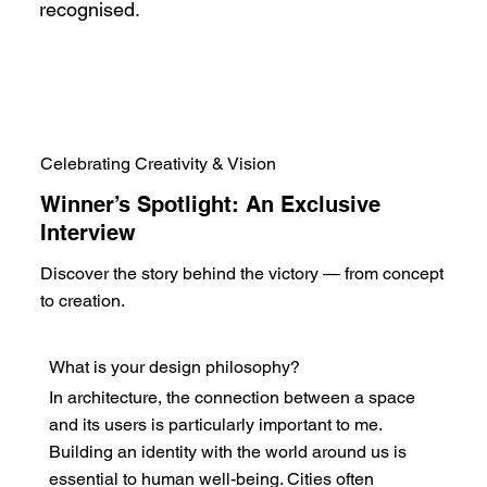
recognised.
Celebrating Creativity & Vision
Winner’s Spotlight: An Exclusive
Interview
Discover the story behind the victory — from concept
to creation.
What is your design philosophy?
In architecture, the connection between a space
and its users is particularly important to me.
Building an identity with the world around us is
essential to human well-being. Cities often